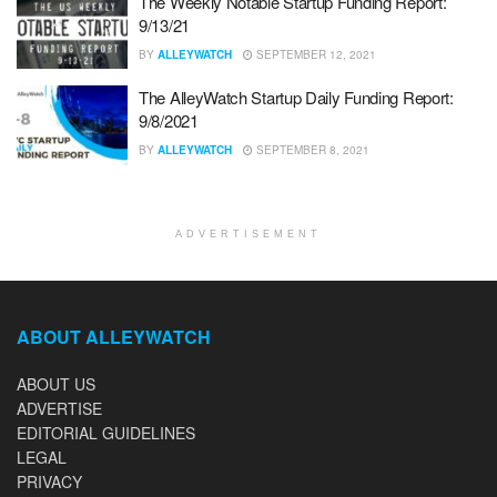
The Weekly Notable Startup Funding Report:
9/13/21
BY
ALLEYWATCH
SEPTEMBER 12, 2021
The AlleyWatch Startup Daily Funding Report:
9/8/2021
BY
ALLEYWATCH
SEPTEMBER 8, 2021
ADVERTISEMENT
ABOUT ALLEYWATCH
ABOUT US
ADVERTISE
EDITORIAL GUIDELINES
LEGAL
PRIVACY