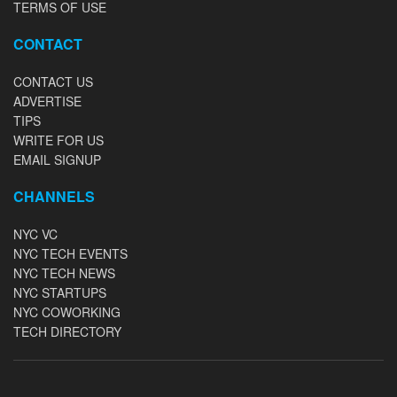
TERMS OF USE
CONTACT
CONTACT US
ADVERTISE
TIPS
WRITE FOR US
EMAIL SIGNUP
CHANNELS
NYC VC
NYC TECH EVENTS
NYC TECH NEWS
NYC STARTUPS
NYC COWORKING
TECH DIRECTORY