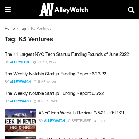
Home
Tag
K5 Ventures
Tag:
K5 Ventures
The 11 Largest NYC Tech Startup Funding Rounds of June 2022
BY
ALLEYVOICE
JULY 1, 2022
The Weekly Notable Startup Funding Report: 6/13/22
BY
ALLEYWATCH
JUNE 13, 2022
The Weekly Notable Startup Funding Report: 6/6/22
BY
ALLEYWATCH
JUNE 6, 2022
#NYCtech Week in Review: 9/5/21 – 9/11/21
BY
ALLEYWATCH
SEPTEMBER 13, 2021