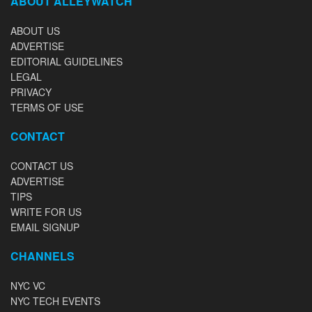
ABOUT ALLEYWATCH
ABOUT US
ADVERTISE
EDITORIAL GUIDELINES
LEGAL
PRIVACY
TERMS OF USE
CONTACT
CONTACT US
ADVERTISE
TIPS
WRITE FOR US
EMAIL SIGNUP
CHANNELS
NYC VC
NYC TECH EVENTS