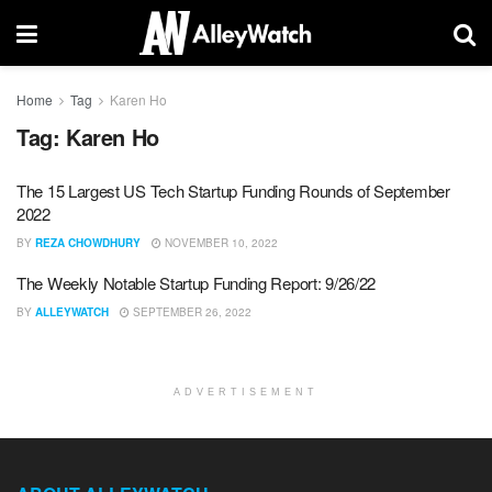
Home
Tag
Karen Ho
Tag:
Karen Ho
The 15 Largest US Tech Startup Funding Rounds of September
2022
BY
REZA CHOWDHURY
NOVEMBER 10, 2022
The Weekly Notable Startup Funding Report: 9/26/22
BY
ALLEYWATCH
SEPTEMBER 26, 2022
ADVERTISEMENT