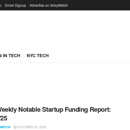
p
Email Signup
Advertise on AlleyWatch
 IN TECH
NYC TECH
eekly Notable Startup Funding Report:
/25
OCTOBER 20, 2025
WATCH