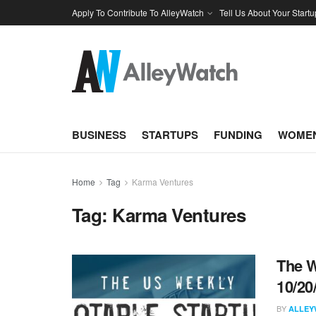
Apply To Contribute To AlleyWatch
Tell Us About Your Startu
BUSINESS
STARTUPS
FUNDING
WOMEN
Home
Tag
Karma Ventures
Tag:
Karma Ventures
The W
10/20
BY
ALLEY