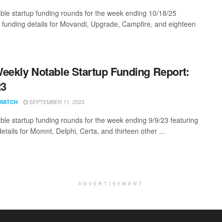
ble startup funding rounds for the week ending 10/18/25
g funding details for Movandi, Upgrade, Campfire, and eighteen
eekly Notable Startup Funding Report:
23
SEPTEMBER 11, 2023
WATCH
ble startup funding rounds for the week ending 9/9/23 featuring
etails for Momnt, Delphi, Certa, and thirteen other ...
ADVERTISEMENT