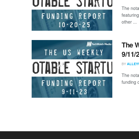
The nota
featurin
other ...
The W
9/11/
BY
ALLEY
The nota
funding d