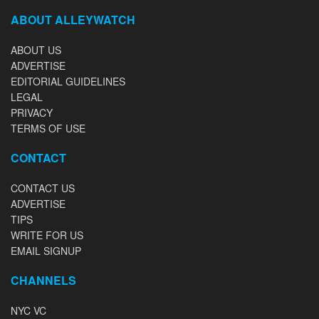
ABOUT ALLEYWATCH
ABOUT US
ADVERTISE
EDITORIAL GUIDELINES
LEGAL
PRIVACY
TERMS OF USE
CONTACT
CONTACT US
ADVERTISE
TIPS
WRITE FOR US
EMAIL SIGNUP
CHANNELS
NYC VC