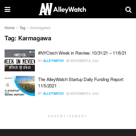
Home
Tag
Karmagawa
Tag:
Karmagawa
#NYCtech Week in Review: 10/31/21 – 11/6/21
BY
ALLEYWATCH
NOVEMBER 8, 2021
The AlleyWatch Startup Daily Funding Report:
11/5/2021
BY
ALLEYWATCH
NOVEMBER 5, 2021
ADVERTISEMENT