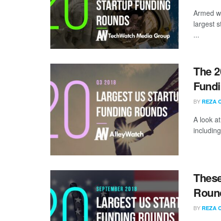
Armed wi
largest 
...
The 2
Fundi
BY
REZA 
A look a
including
These
Round
BY
REZA 