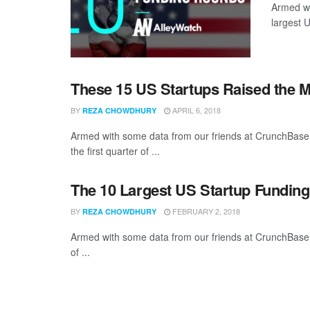
Armed wi
largest 
These 15 US Startups Raised the M
BY
APRIL 6, 2018
REZA CHOWDHURY
Armed with some data from our friends at CrunchBase,
the first quarter of ...
The 10 Largest US Startup Fundin
BY
FEBRUARY 2, 2018
REZA CHOWDHURY
Armed with some data from our friends at CrunchBase,
of ...