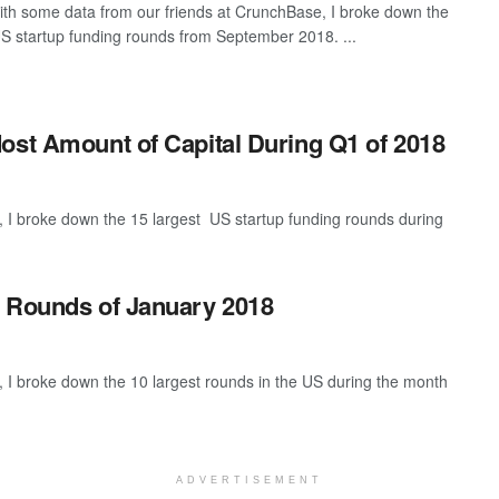
th some data from our friends at CrunchBase, I broke down the
US startup funding rounds from September 2018. ...
ost Amount of Capital During Q1 of 2018
 I broke down the 15 largest US startup funding rounds during
g Rounds of January 2018
 I broke down the 10 largest rounds in the US during the month
ADVERTISEMENT