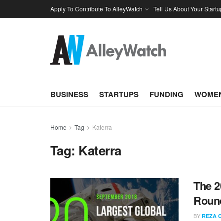
Apply To Contribute To AlleyWatch
Tell Us About Your Startu
BUSINESS
STARTUPS
FUNDING
WOMEN
Home
Tag
Katerra
Tag:
Katerra
The 2
Round
BY
REZA 