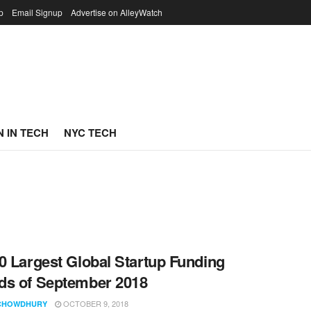
p
Email Signup
Advertise on AlleyWatch
 IN TECH
NYC TECH
0 Largest Global Startup Funding
s of September 2018
OCTOBER 9, 2018
CHOWDHURY