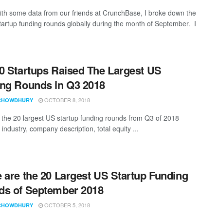
th some data from our friends at CrunchBase, I broke down the
startup funding rounds globally during the month of September. I
0 Startups Raised The Largest US
ng Rounds in Q3 2018
OCTOBER 8, 2018
CHOWDHURY
t the 20 largest US startup funding rounds from Q3 of 2018
 industry, company description, total equity ...
 are the 20 Largest US Startup Funding
s of September 2018
OCTOBER 5, 2018
CHOWDHURY