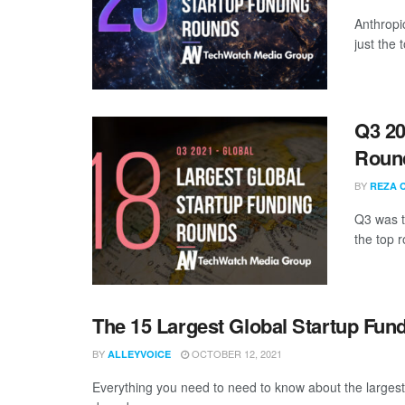
Anthropi
just the
Q3 20
Roun
BY
REZA 
Q3 was th
the top r
The 15 Largest Global Startup Fu
BY
OCTOBER 12, 2021
ALLEYVOICE
Everything you need to need to know about the larges