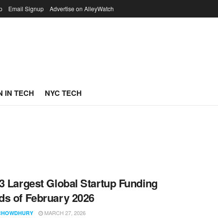
p
Email Signup
Advertise on AlleyWatch
 IN TECH
NYC TECH
3 Largest Global Startup Funding
s of February 2026
MARCH 27, 2026
CHOWDHURY