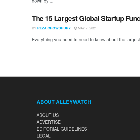
down by ...
The 15 Largest Global Startup Fun
BY
MAY 7, 2021
REZA CHOWDHURY
Everything you need to need to know about the largest 
ABOUT ALLEYWATCH
ABOUT US
ADVERTISE
EDITORIAL GUIDELINES
LEGAL