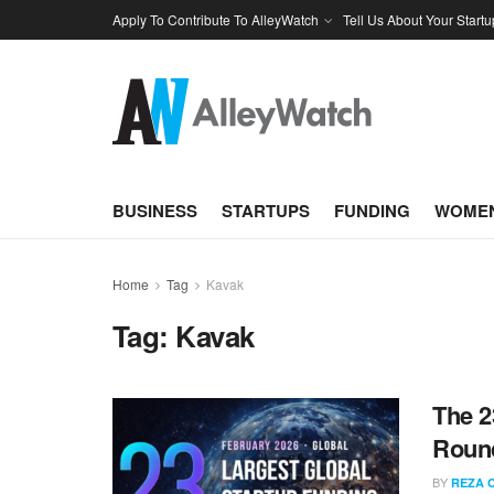
Apply To Contribute To AlleyWatch
Tell Us About Your Startu
BUSINESS
STARTUPS
FUNDING
WOMEN
Home
Tag
Kavak
Tag:
Kavak
The 2
Round
BY
REZA 