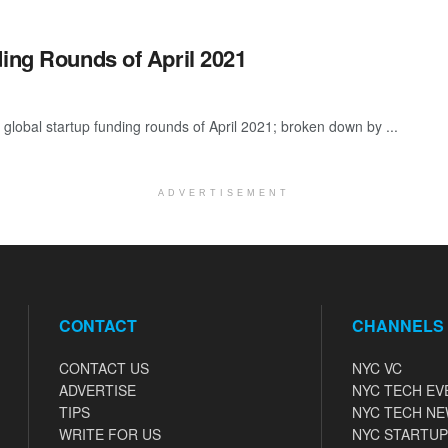
ding Rounds of April 2021
global startup funding rounds of April 2021; broken down by ...
ADVERTISEMENT
CONTACT
CHANNELS
CONTACT US
NYC VC
ADVERTISE
NYC TECH EV
TIPS
NYC TECH N
WRITE FOR US
NYC STARTUP