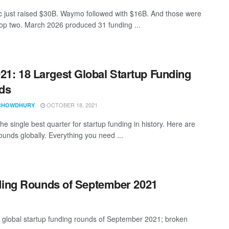
c just raised $30B. Waymo followed with $16B. And those were
 top two. March 2026 produced 31 funding ...
21: 18 Largest Global Startup Funding
ds
OCTOBER 18, 2021
CHOWDHURY
e single best quarter for startup funding in history. Here are
ounds globally. Everything you need ...
nding Rounds of September 2021
t global startup funding rounds of September 2021; broken