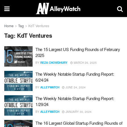
Home
Tag
KdT Ventures
Tag:
KdT Ventures
The 15 Largest US Funding Rounds of February
2025
BY
REZA CHOWDHURY
MARCH 26, 2025
The Weekly Notable Startup Funding Report:
6/24/24
BY
ALLEYWATCH
JUNE 24, 2024
The Weekly Notable Startup Funding Report:
1/29/24
BY
ALLEYWATCH
JANUARY 30, 2024
The 16 Largest Global Startup Funding Rounds of