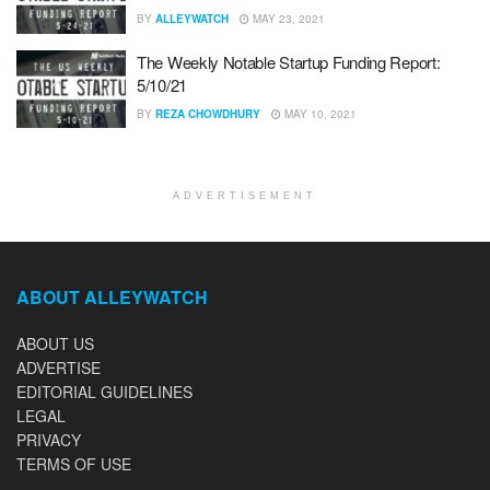
BY
ALLEYWATCH
MAY 23, 2021
The Weekly Notable Startup Funding Report:
5/10/21
BY
REZA CHOWDHURY
MAY 10, 2021
ADVERTISEMENT
ABOUT ALLEYWATCH
ABOUT US
ADVERTISE
EDITORIAL GUIDELINES
LEGAL
PRIVACY
TERMS OF USE