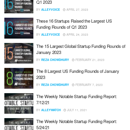
Q1 2023
BY
ALLEYVOICE
APRIL 27, 2023
These 16 Startups Raised the Largest US
Funding Rounds of Q1 2023
BY
ALLEYVOICE
APRIL 24, 2023
The 15 Largest Global Startup Funding Rounds of
January 2023
BY
REZA CHOWDHURY
FEBRUARY 21, 2023
The 8 Largest US Funding Rounds of January
2023
BY
REZA CHOWDHURY
FEBRUARY 7, 2023
The Weekly Notable Startup Funding Report:
7/12/21
BY
ALLEYWATCH
JULY 11, 2021
The Weekly Notable Startup Funding Report:
5/24/21