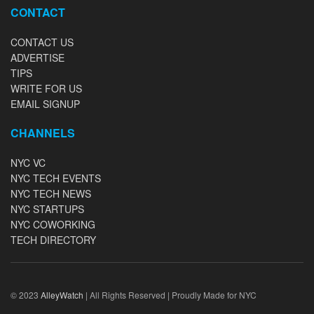
CONTACT
CONTACT US
ADVERTISE
TIPS
WRITE FOR US
EMAIL SIGNUP
CHANNELS
NYC VC
NYC TECH EVENTS
NYC TECH NEWS
NYC STARTUPS
NYC COWORKING
TECH DIRECTORY
© 2023
AlleyWatch
| All Rights Reserved | Proudly Made for NYC