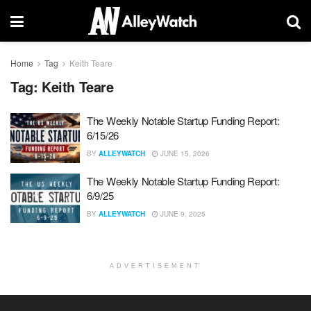
Home
Tag
Keith Teare
Tag:
Keith Teare
The Weekly Notable Startup Funding Report:
6/15/26
BY
ALLEYWATCH
JUNE 15, 2026
The Weekly Notable Startup Funding Report:
6/9/25
BY
ALLEYWATCH
JUNE 9, 2025
ADVERTISEMENT