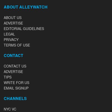
ABOUT ALLEYWATCH
ABOUT US
ADVERTISE
EDITORIAL GUIDELINES
LEGAL
PRIVACY
TERMS OF USE
CONTACT
CONTACT US
ADVERTISE
TIPS
WRITE FOR US
EMAIL SIGNUP
CHANNELS
NYC VC