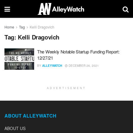
Home
Tag
Kelli Dragovich
Tag:
Kelli Dragovich
The Weekly Notable Startup Funding Report:
12/27/21
BY
ALLEYWATCH
DECEMBER 26, 2021
ADVERTISEMENT
ABOUT ALLEYWATCH
ABOUT US