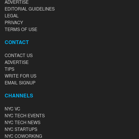
ADVERTISE
EDITORIAL GUIDELINES
LEGAL
PRIVACY
TERMS OF USE
CONTACT
CONTACT US
ADVERTISE
TIPS
WRITE FOR US
EMAIL SIGNUP
CHANNELS
NYC VC
NYC TECH EVENTS
NYC TECH NEWS
NYC STARTUPS
NYC COWORKING