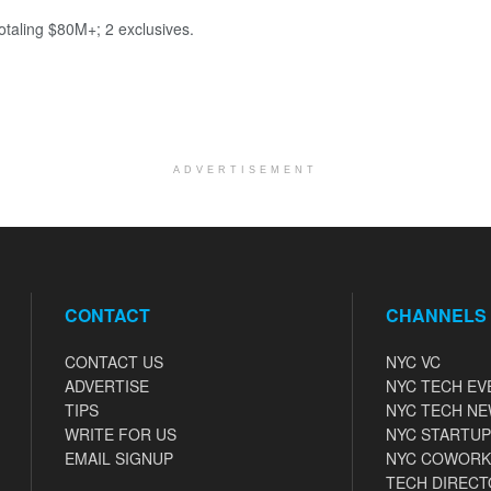
totaling $80M+; 2 exclusives.
ADVERTISEMENT
CONTACT
CHANNELS
CONTACT US
NYC VC
ADVERTISE
NYC TECH EV
TIPS
NYC TECH N
WRITE FOR US
NYC STARTUP
EMAIL SIGNUP
NYC COWORK
TECH DIRECT