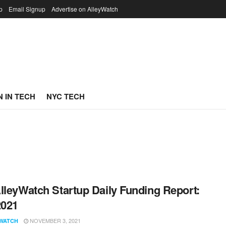
p
Email Signup
Advertise on AlleyWatch
 IN TECH
NYC TECH
lleyWatch Startup Daily Funding Report:
2021
NOVEMBER 3, 2021
WATCH