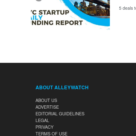
5 deals 
ABOUT ALLEYWATCH
ABOUT US
ADVERTISE
EDITORIAL GUIDELINES
LEGAL
PRIVACY
TERMS OF USE