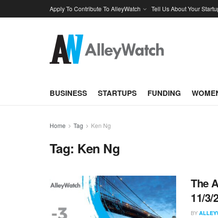
Apply To Contribute To AlleyWatch
Tell Us About Your Startu
BUSINESS
STARTUPS
FUNDING
WOMEN
Home
Tag
Ken Ng
Tag:
Ken Ng
The A
11/3/
BY
ALLEY