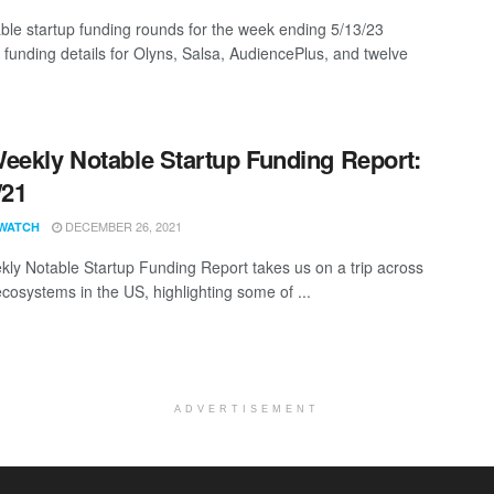
ble startup funding rounds for the week ending 5/13/23
g funding details for Olyns, Salsa, AudiencePlus, and twelve
eekly Notable Startup Funding Report:
/21
DECEMBER 26, 2021
WATCH
ly Notable Startup Funding Report takes us on a trip across
ecosystems in the US, highlighting some of ...
ADVERTISEMENT