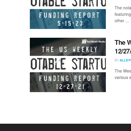
The nota
featurin
other ...
The W
12/27
BY
ALLEY
The Week
various 