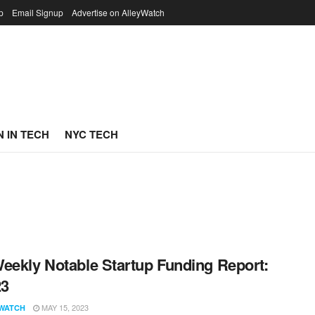
p
Email Signup
Advertise on AlleyWatch
 IN TECH
NYC TECH
eekly Notable Startup Funding Report:
23
MAY 15, 2023
WATCH