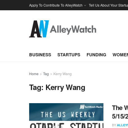
Apply To Contribute To AlleyWatch
Tell Us About Your Startu
BUSINESS
STARTUPS
FUNDING
WOMEN
Home
Tag
Kerry Wang
Tag:
Kerry Wang
The W
5/15/
BY
ALLEY