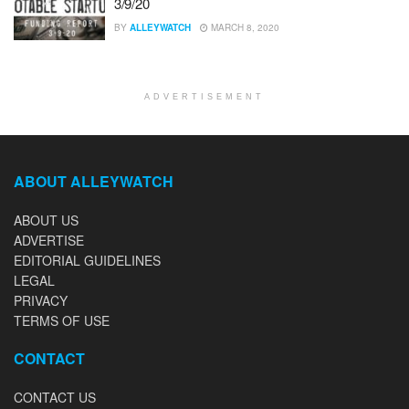
3/9/20
BY
ALLEYWATCH
MARCH 8, 2020
ADVERTISEMENT
ABOUT ALLEYWATCH
ABOUT US
ADVERTISE
EDITORIAL GUIDELINES
LEGAL
PRIVACY
TERMS OF USE
CONTACT
CONTACT US