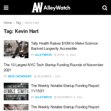
Home
Tag
Kevin Hart
Tag:
Kevin Hart
Tally Health Raises $10M to Make Science-
Backed Longevity Accessible
BY
ALLEYWATCH
APRIL 13, 2023
The 10 Largest NYC Tech Startup Funding Rounds of November
2021
BY
REZA CHOWDHURY
DECEMBER 1, 2021
The Weekly Notable Startup Funding Report:
11/15/21
BY
ALLEYWATCH
NOVEMBER 14, 2021
The Weekly Notable Startup Funding Report: