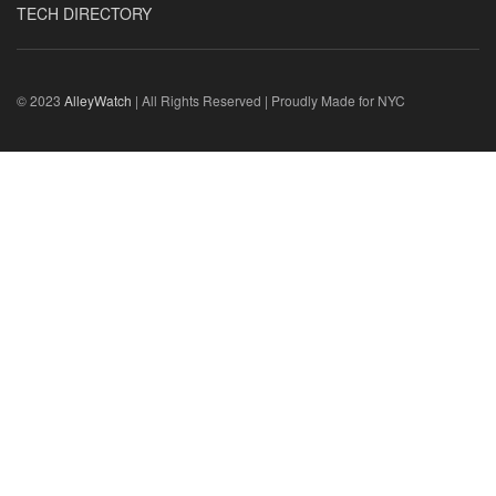
TECH DIRECTORY
© 2023
AlleyWatch
| All Rights Reserved | Proudly Made for NYC