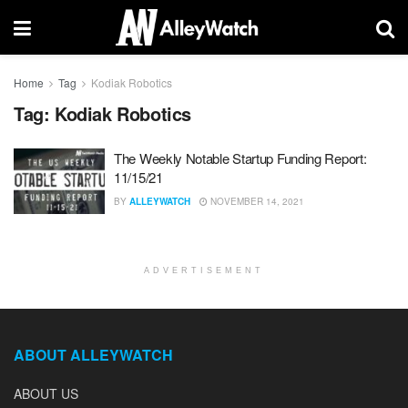
Home
Tag
Kodiak Robotics
Tag:
Kodiak Robotics
The Weekly Notable Startup Funding Report:
11/15/21
BY
ALLEYWATCH
NOVEMBER 14, 2021
ADVERTISEMENT
ABOUT ALLEYWATCH
ABOUT US