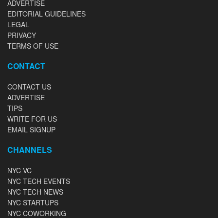
ADVERTISE
EDITORIAL GUIDELINES
LEGAL
PRIVACY
TERMS OF USE
CONTACT
CONTACT US
ADVERTISE
TIPS
WRITE FOR US
EMAIL SIGNUP
CHANNELS
NYC VC
NYC TECH EVENTS
NYC TECH NEWS
NYC STARTUPS
NYC COWORKING