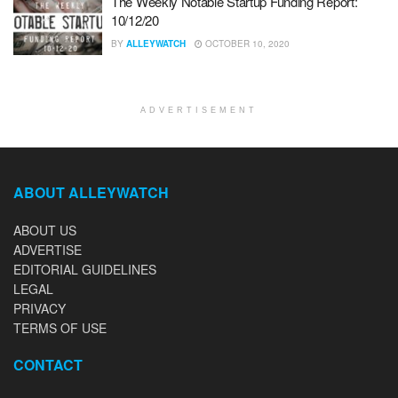
The Weekly Notable Startup Funding Report:
10/12/20
BY
ALLEYWATCH
OCTOBER 10, 2020
ADVERTISEMENT
ABOUT ALLEYWATCH
ABOUT US
ADVERTISE
EDITORIAL GUIDELINES
LEGAL
PRIVACY
TERMS OF USE
CONTACT