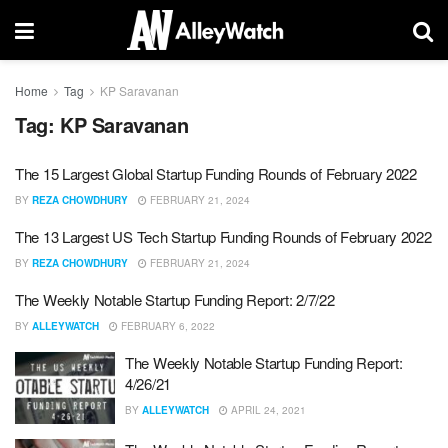
Home
Tag
KP Saravanan
Tag:
KP Saravanan
The 15 Largest Global Startup Funding Rounds of February 2022
BY
REZA CHOWDHURY
FEBRUARY 21, 2024
The 13 Largest US Tech Startup Funding Rounds of February 2022
BY
REZA CHOWDHURY
FEBRUARY 21, 2024
The Weekly Notable Startup Funding Report: 2/7/22
BY
ALLEYWATCH
FEBRUARY 6, 2022
The Weekly Notable Startup Funding Report:
4/26/21
BY
ALLEYWATCH
APRIL 24, 2021