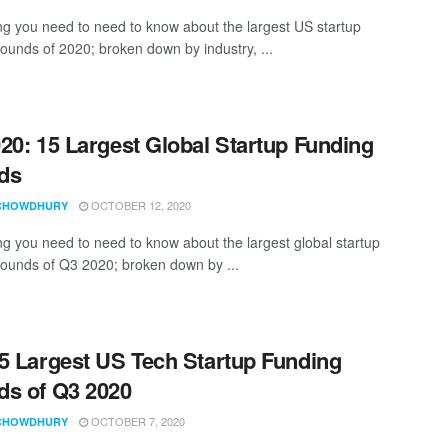
ng you need to need to know about the largest US startup
rounds of 2020; broken down by industry, ...
20: 15 Largest Global Startup Funding
ds
OCTOBER 12, 2020
CHOWDHURY
ng you need to need to know about the largest global startup
rounds of Q3 2020; broken down by ...
5 Largest US Tech Startup Funding
s of Q3 2020
OCTOBER 7, 2020
CHOWDHURY