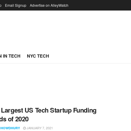
p
Email Signup
Advertise on AlleyWatch
 IN TECH
NYC TECH
 Largest US Tech Startup Funding
s of 2020
JANUARY 7, 2021
CHOWDHURY