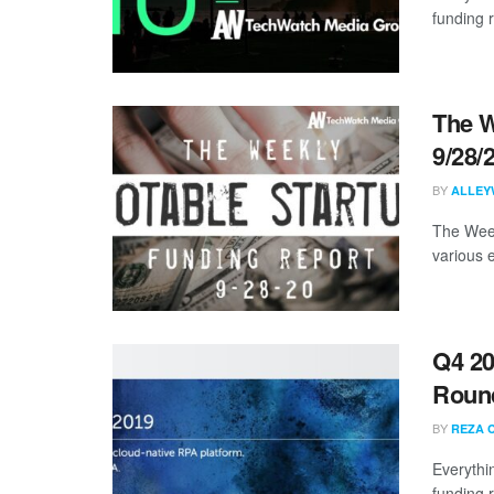
funding 
The W
9/28/
BY
ALLEY
The Week
various 
Q4 20
Roun
BY
REZA 
Everythi
funding 