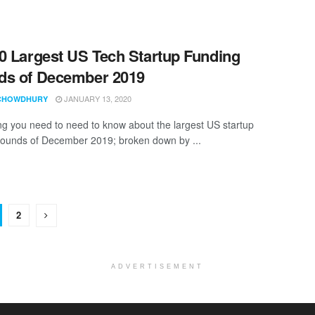
0 Largest US Tech Startup Funding
ds of December 2019
JANUARY 13, 2020
CHOWDHURY
ng you need to need to know about the largest US startup
rounds of December 2019; broken down by ...
2
ADVERTISEMENT