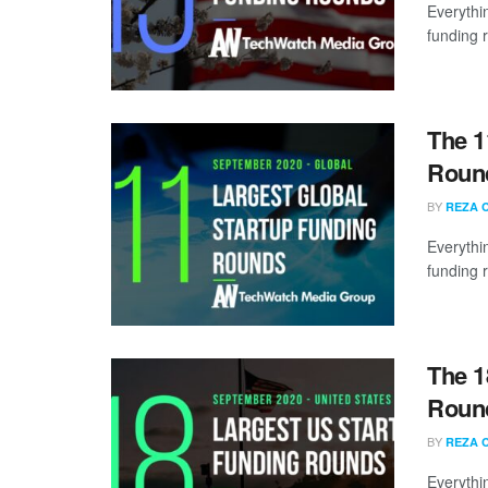
Everythi
funding 
The 1
Round
BY
REZA 
Everythi
funding 
The 1
Round
BY
REZA 
Everythi