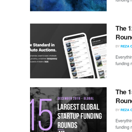
The 1
Round
BY
REZA 
Everythi
funding 
The 1
Roun
BY
REZA 
Everythi
funding 