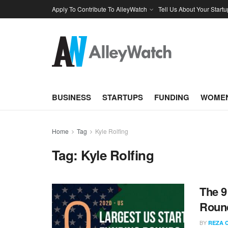
Apply To Contribute To AlleyWatch
Tell Us About Your Startu
BUSINESS
STARTUPS
FUNDING
WOMEN
Home
Tag
Kyle Rolfing
Tag:
Kyle Rolfing
The 9
Round
BY
REZA 