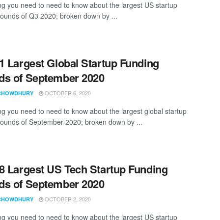
ng you need to need to know about the largest US startup
rounds of Q3 2020; broken down by ...
1 Largest Global Startup Funding
s of September 2020
OCTOBER 6, 2020
CHOWDHURY
ng you need to need to know about the largest global startup
rounds of September 2020; broken down by ...
8 Largest US Tech Startup Funding
s of September 2020
OCTOBER 2, 2020
CHOWDHURY
ng you need to need to know about the largest US startup