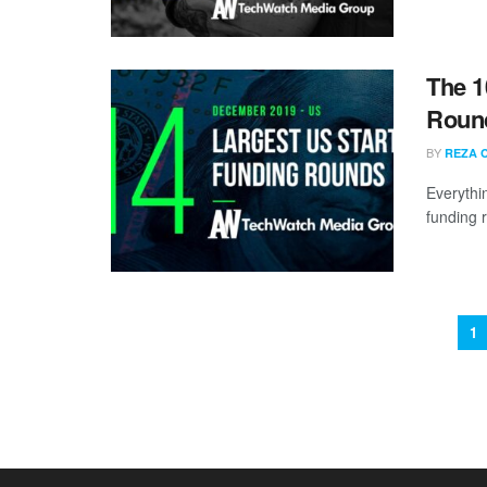
The 1
Roun
BY
REZA 
Everythi
funding 
1