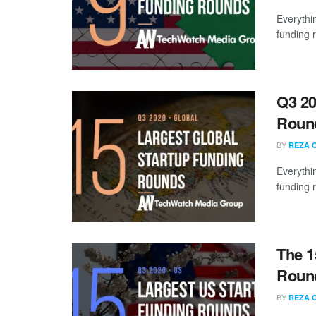
Everythi
funding 
Q3 20
Roun
BY
REZA 
Everythi
funding 
The 1
Round
BY
REZA 