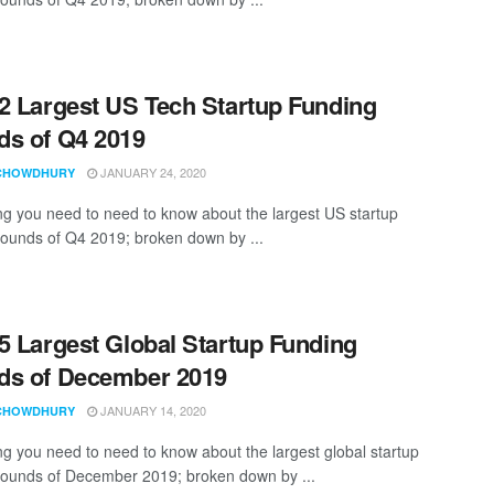
2 Largest US Tech Startup Funding
s of Q4 2019
JANUARY 24, 2020
CHOWDHURY
ng you need to need to know about the largest US startup
rounds of Q4 2019; broken down by ...
5 Largest Global Startup Funding
ds of December 2019
JANUARY 14, 2020
CHOWDHURY
ng you need to need to know about the largest global startup
rounds of December 2019; broken down by ...