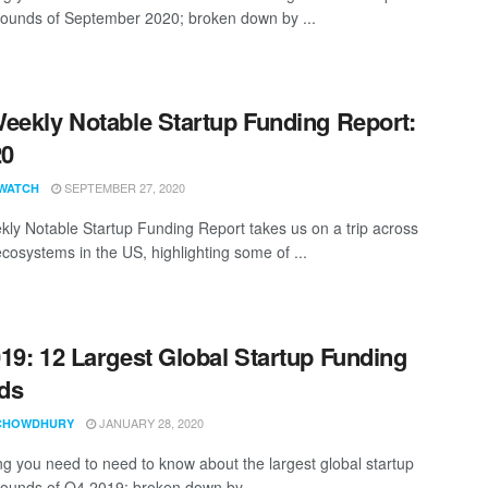
rounds of September 2020; broken down by ...
eekly Notable Startup Funding Report:
20
SEPTEMBER 27, 2020
WATCH
ly Notable Startup Funding Report takes us on a trip across
ecosystems in the US, highlighting some of ...
19: 12 Largest Global Startup Funding
ds
JANUARY 28, 2020
CHOWDHURY
ng you need to need to know about the largest global startup
rounds of Q4 2019; broken down by ...