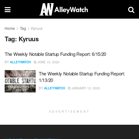
Home
Tag
Kyruus
Tag:
Kyruus
The Weekly Notable Startup Funding Report: 6/15/20
BY
ALLEYWATCH
JUNE 13, 2020
The Weekly Notable Startup Funding Report:
1/13/20
BY
ALLEYWATCH
JANUARY 12, 2020
ADVERTISEMENT