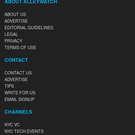
ABOUT ALLEYWATCH
ABOUT US
ADVERTISE
EDITORIAL GUIDELINES
LEGAL
PRIVACY
TERMS OF USE
CONTACT
CONTACT US
ADVERTISE
TIPS
WRITE FOR US
EMAIL SIGNUP
CHANNELS
NYC VC
NYC TECH EVENTS