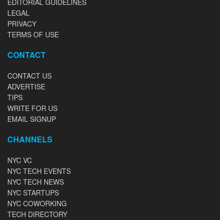
EDITORIAL GUIDELINES
LEGAL
PRIVACY
TERMS OF USE
CONTACT
CONTACT US
ADVERTISE
TIPS
WRITE FOR US
EMAIL SIGNUP
CHANNELS
NYC VC
NYC TECH EVENTS
NYC TECH NEWS
NYC STARTUPS
NYC COWORKING
TECH DIRECTORY