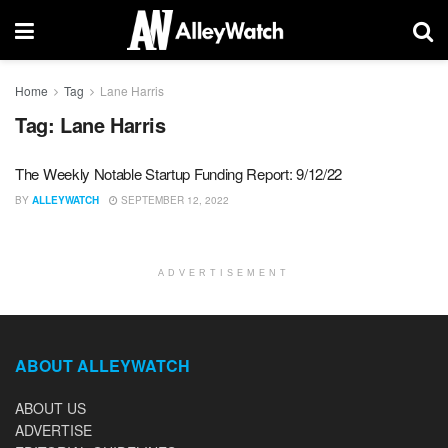
Home
Tag
Lane Harris
Tag:
Lane Harris
The Weekly Notable Startup Funding Report: 9/12/22
BY
ALLEYWATCH
SEPTEMBER 12, 2022
ADVERTISEMENT
ABOUT ALLEYWATCH
ABOUT US
ADVERTISE