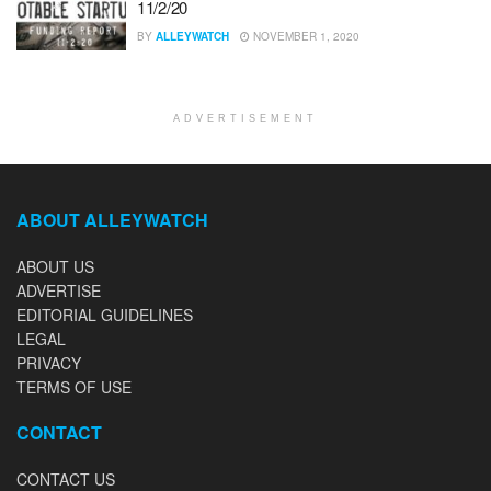
11/2/20
BY
ALLEYWATCH
NOVEMBER 1, 2020
ADVERTISEMENT
ABOUT ALLEYWATCH
ABOUT US
ADVERTISE
EDITORIAL GUIDELINES
LEGAL
PRIVACY
TERMS OF USE
CONTACT
CONTACT US