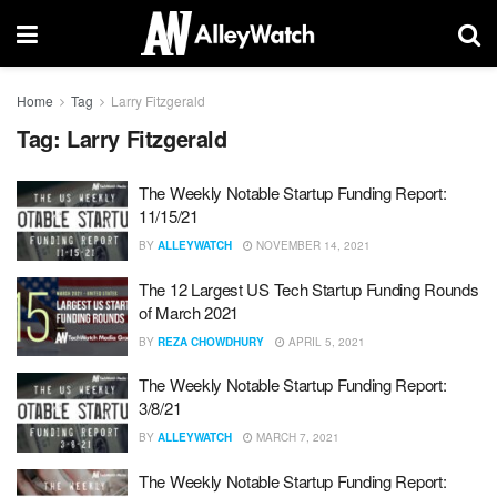
Home
Tag
Larry Fitzgerald
Tag:
Larry Fitzgerald
The Weekly Notable Startup Funding Report:
11/15/21
BY
ALLEYWATCH
NOVEMBER 14, 2021
The 12 Largest US Tech Startup Funding Rounds
of March 2021
BY
REZA CHOWDHURY
APRIL 5, 2021
The Weekly Notable Startup Funding Report:
3/8/21
BY
ALLEYWATCH
MARCH 7, 2021
The Weekly Notable Startup Funding Report: