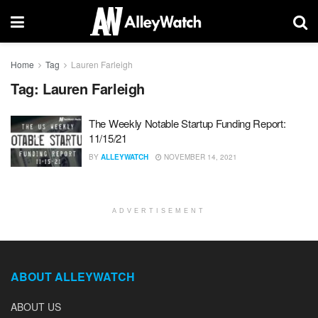
Home
Tag
Lauren Farleigh
Tag:
Lauren Farleigh
The Weekly Notable Startup Funding Report:
11/15/21
BY
ALLEYWATCH
NOVEMBER 14, 2021
ADVERTISEMENT
ABOUT ALLEYWATCH
ABOUT US