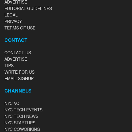
ADVERTISE
EDITORIAL GUIDELINES
LEGAL
PRIVACY
TERMS OF USE
CONTACT
CONTACT US
ADVERTISE
TIPS
WRITE FOR US
EMAIL SIGNUP
CHANNELS
NYC VC
NYC TECH EVENTS
NYC TECH NEWS
NYC STARTUPS
NYC COWORKING