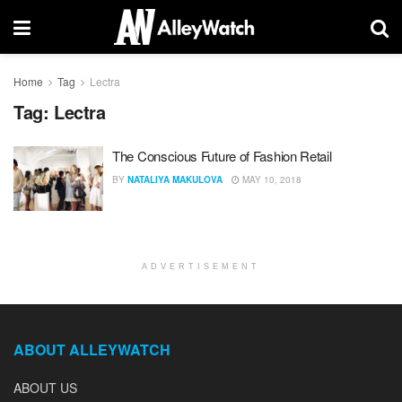
Home
Tag
Lectra
Tag:
Lectra
The Conscious Future of Fashion Retail
BY
NATALIYA MAKULOVA
MAY 10, 2018
ADVERTISEMENT
ABOUT ALLEYWATCH
ABOUT US