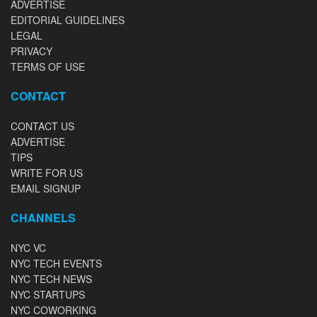
ADVERTISE
EDITORIAL GUIDELINES
LEGAL
PRIVACY
TERMS OF USE
CONTACT
CONTACT US
ADVERTISE
TIPS
WRITE FOR US
EMAIL SIGNUP
CHANNELS
NYC VC
NYC TECH EVENTS
NYC TECH NEWS
NYC STARTUPS
NYC COWORKING