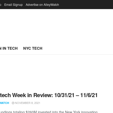
p
Email Signup
Advertise on AlleyWatch
 IN TECH
NYC TECH
ech Week in Review: 10/31/21 – 11/6/21
NOVEMBER 8, 2021
WATCH
undings totaling $260M invested into the New York innovation