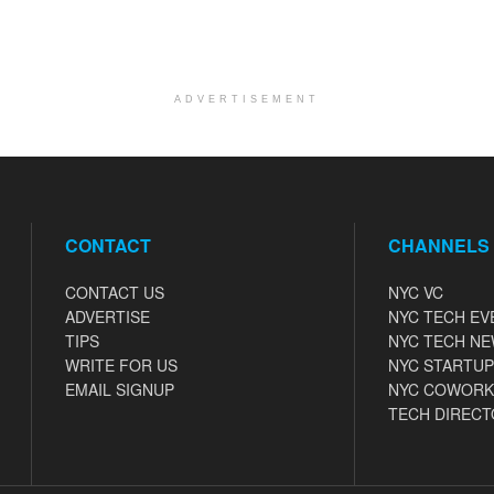
ADVERTISEMENT
CONTACT
CHANNELS
CONTACT US
NYC VC
ADVERTISE
NYC TECH EV
TIPS
NYC TECH N
WRITE FOR US
NYC STARTUP
EMAIL SIGNUP
NYC COWORK
TECH DIRECT