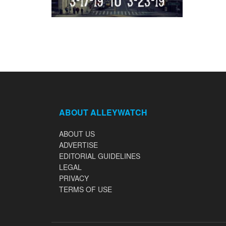
ABOUT ALLEYWATCH
ABOUT US
ADVERTISE
EDITORIAL GUIDELINES
LEGAL
PRIVACY
TERMS OF USE