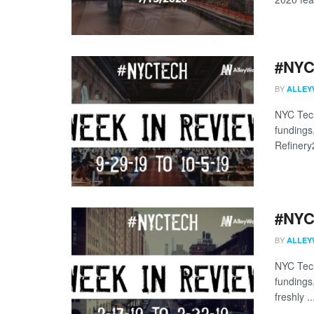
#NYCt
BY
ALLEY
NYC Tech
fundings
Refinery
#NYCt
BY
ALLEY
NYC Tech
fundings
freshly ..