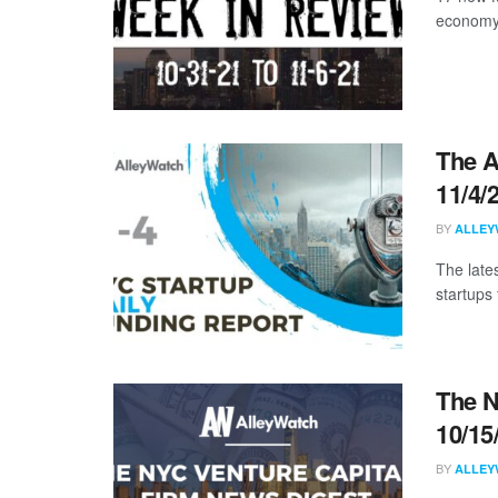
economy 
The A
11/4/
BY
ALLEY
The late
startups 
The N
10/15
BY
ALLEY