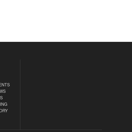
ENTS
EWS
S
ING
ORY