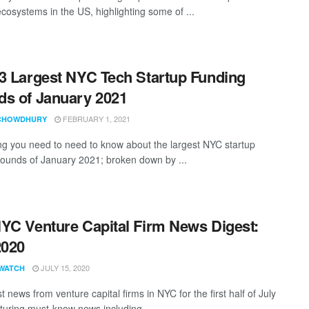
ecosystems in the US, highlighting some of ...
3 Largest NYC Tech Startup Funding
s of January 2021
FEBRUARY 1, 2021
CHOWDHURY
ng you need to need to know about the largest NYC startup
rounds of January 2021; broken down by ...
YC Venture Capital Firm News Digest:
2020
JULY 15, 2020
WATCH
t news from venture capital firms in NYC for the first half of July
turing must-know news including ...