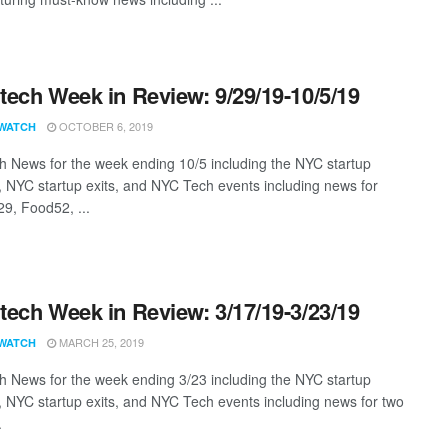
ech Week in Review: 9/29/19-10/5/19
OCTOBER 6, 2019
WATCH
 News for the week ending 10/5 including the NYC startup
, NYC startup exits, and NYC Tech events including news for
29, Food52, ...
ech Week in Review: 3/17/19-3/23/19
MARCH 25, 2019
WATCH
 News for the week ending 3/23 including the NYC startup
, NYC startup exits, and NYC Tech events including news for two
.