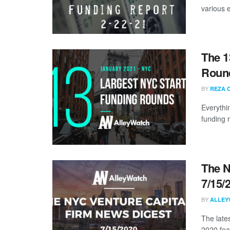
various 
The 1
Round
BY
REZA 
Everythi
funding 
The N
7/15/
BY
ALLEY
The lates
2020 fea