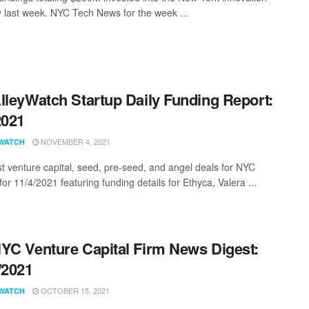
last week. NYC Tech News for the week ...
lleyWatch Startup Daily Funding Report:
2021
NOVEMBER 4, 2021
WATCH
st venture capital, seed, pre-seed, and angel deals for NYC
for 11/4/2021 featuring funding details for Ethyca, Valera ...
YC Venture Capital Firm News Digest:
/2021
OCTOBER 15, 2021
WATCH