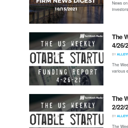
News on 
investors
The W
4/26/
BY
ALLEY
The Week
various 
The W
2/22/
BY
ALLEY
The Week