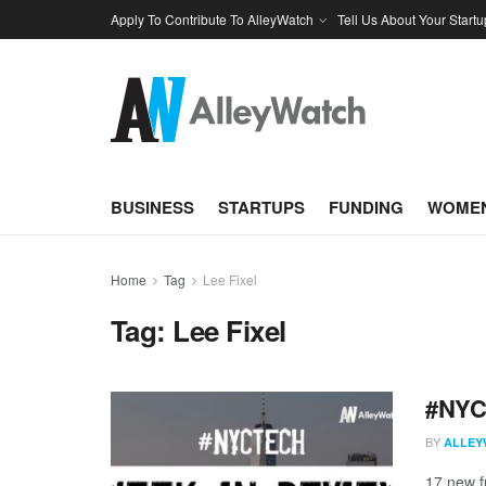
Apply To Contribute To AlleyWatch
Tell Us About Your Startu
BUSINESS
STARTUPS
FUNDING
WOMEN
Home
Tag
Lee Fixel
Tag:
Lee Fixel
#NYCt
BY
ALLEY
17 new f