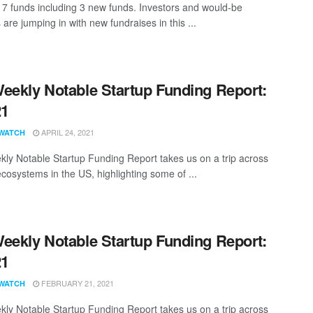
7 funds including 3 new funds. Investors and would-be
 are jumping in with new fundraises in this ...
eekly Notable Startup Funding Report:
21
APRIL 24, 2021
WATCH
ly Notable Startup Funding Report takes us on a trip across
ecosystems in the US, highlighting some of ...
eekly Notable Startup Funding Report:
21
FEBRUARY 21, 2021
WATCH
ly Notable Startup Funding Report takes us on a trip across