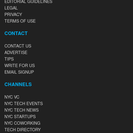
EDITORIAL GUIDELINES
LEGAL
PRIVACY
TERMS OF USE
CONTACT
CONTACT US
ADVERTISE
TIPS
WRITE FOR US
EMAIL SIGNUP
CHANNELS
NYC VC
NYC TECH EVENTS
NYC TECH NEWS
NYC STARTUPS
NYC COWORKING
TECH DIRECTORY