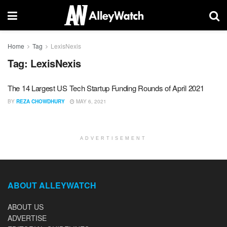
Home
Tag
LexisNexis
Tag:
LexisNexis
The 14 Largest US Tech Startup Funding Rounds of April 2021
BY
REZA CHOWDHURY
MAY 6, 2021
ADVERTISEMENT
ABOUT ALLEYWATCH
ABOUT US
ADVERTISE