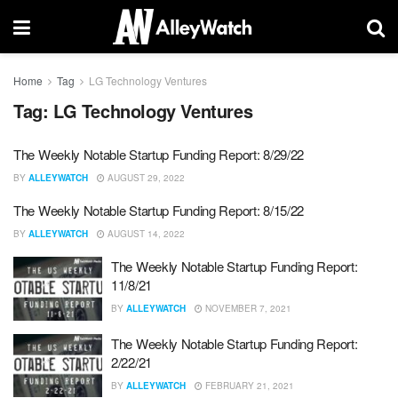
Home
Tag
LG Technology Ventures
Tag:
LG Technology Ventures
The Weekly Notable Startup Funding Report: 8/29/22
BY
ALLEYWATCH
AUGUST 29, 2022
The Weekly Notable Startup Funding Report: 8/15/22
BY
ALLEYWATCH
AUGUST 14, 2022
The Weekly Notable Startup Funding Report:
11/8/21
BY
ALLEYWATCH
NOVEMBER 7, 2021
The Weekly Notable Startup Funding Report:
2/22/21
BY
ALLEYWATCH
FEBRUARY 21, 2021