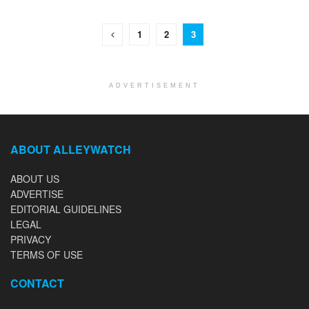
1
2
3
ADVERTISEMENT
ABOUT ALLEYWATCH
ABOUT US
ADVERTISE
EDITORIAL GUIDELINES
LEGAL
PRIVACY
TERMS OF USE
CONTACT