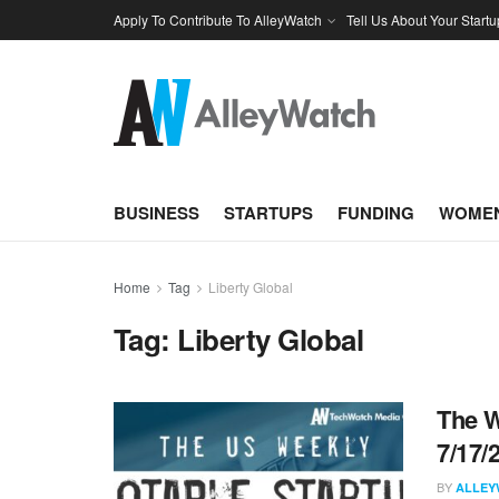
Apply To Contribute To AlleyWatch
Tell Us About Your Startu
BUSINESS
STARTUPS
FUNDING
WOMEN
Home
Tag
Liberty Global
Tag:
Liberty Global
The W
7/17/
BY
ALLEY