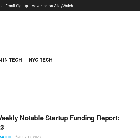
p
Email Signup
Advertise on AlleyWatch
 IN TECH
NYC TECH
eekly Notable Startup Funding Report:
23
JULY 17, 2023
WATCH