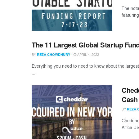
The nota
featuring
The 11 Largest Global Startup Fun
BY
APRIL 4, 2022
REZA CHOWDHURY
Everything you need to need to know about the larges
...
Chedd
Cash
BY
REZA 
Cheddar,
Altice US