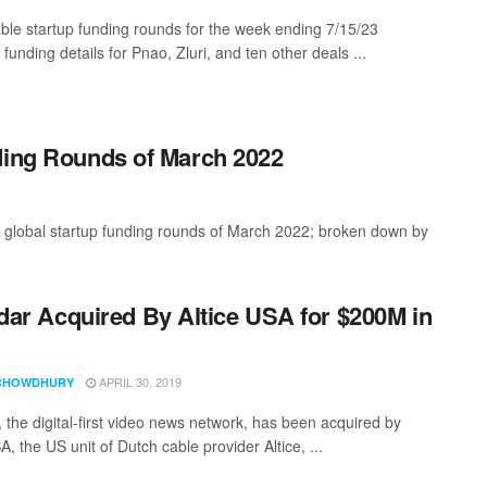
ble startup funding rounds for the week ending 7/15/23
 funding details for Pnao, Zluri, and ten other deals ...
ding Rounds of March 2022
t global startup funding rounds of March 2022; broken down by
ar Acquired By Altice USA for $200M in
APRIL 30, 2019
CHOWDHURY
 the digital-first video news network, has been acquired by
A, the US unit of Dutch cable provider Altice, ...