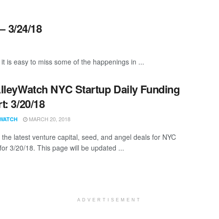
– 3/24/18
it is easy to miss some of the happenings in ...
lleyWatch NYC Startup Daily Funding
t: 3/20/18
MARCH 20, 2018
WATCH
 the latest venture capital, seed, and angel deals for NYC
for 3/20/18. This page will be updated ...
ADVERTISEMENT