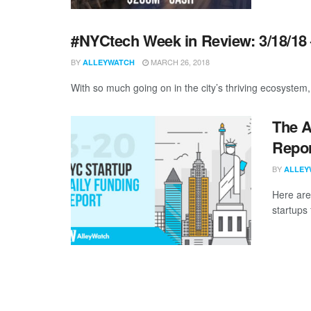
#NYCtech Week in Review: 3/18/18 
BY
MARCH 26, 2018
ALLEYWATCH
With so much going on in the city’s thriving ecosystem, 
The A
Repor
BY
ALLEY
Here are
startups 