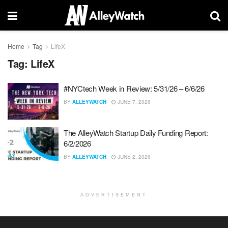
Home
Tag
LifeX
Tag:
LifeX
#NYCtech Week in Review: 5/31/26 – 6/6/26
BY
ALLEYWATCH
JUNE 7, 2026
The AlleyWatch Startup Daily Funding Report:
6/2/2026
BY
ALLEYWATCH
JUNE 2, 2026
ADVERTISEMENT