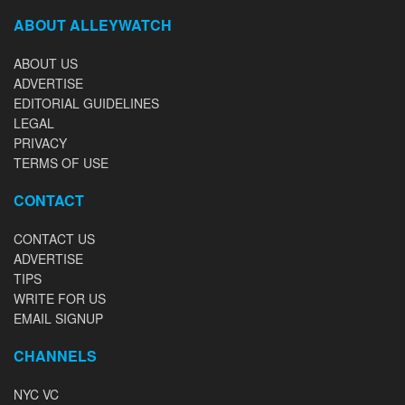
ABOUT ALLEYWATCH
ABOUT US
ADVERTISE
EDITORIAL GUIDELINES
LEGAL
PRIVACY
TERMS OF USE
CONTACT
CONTACT US
ADVERTISE
TIPS
WRITE FOR US
EMAIL SIGNUP
CHANNELS
NYC VC