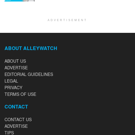
ADVERTISEMENT
ABOUT ALLEYWATCH
ABOUT US
ADVERTISE
EDITORIAL GUIDELINES
LEGAL
PRIVACY
TERMS OF USE
CONTACT
CONTACT US
ADVERTISE
TIPS