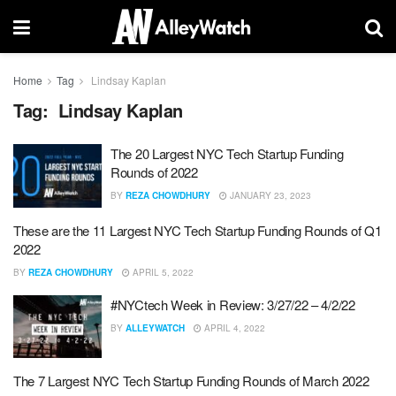
Home
Tag
Lindsay Kaplan
Tag:
Lindsay Kaplan
The 20 Largest NYC Tech Startup Funding
Rounds of 2022
BY
REZA CHOWDHURY
JANUARY 23, 2023
These are the 11 Largest NYC Tech Startup Funding Rounds of Q1
2022
BY
REZA CHOWDHURY
APRIL 5, 2022
#NYCtech Week in Review: 3/27/22 – 4/2/22
BY
ALLEYWATCH
APRIL 4, 2022
The 7 Largest NYC Tech Startup Funding Rounds of March 2022