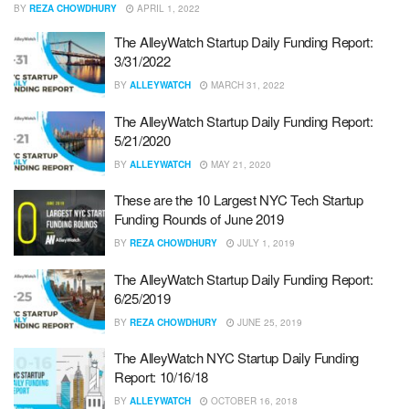
BY
REZA CHOWDHURY
APRIL 1, 2022
The AlleyWatch Startup Daily Funding Report:
3/31/2022
BY
ALLEYWATCH
MARCH 31, 2022
The AlleyWatch Startup Daily Funding Report:
5/21/2020
BY
ALLEYWATCH
MAY 21, 2020
These are the 10 Largest NYC Tech Startup
Funding Rounds of June 2019
BY
REZA CHOWDHURY
JULY 1, 2019
The AlleyWatch Startup Daily Funding Report:
6/25/2019
BY
REZA CHOWDHURY
JUNE 25, 2019
The AlleyWatch NYC Startup Daily Funding
Report: 10/16/18
BY
ALLEYWATCH
OCTOBER 16, 2018