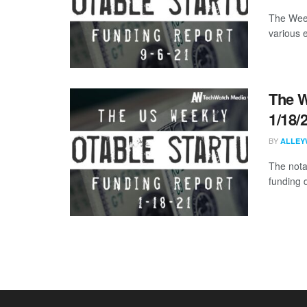
The Week
various 
The W
1/18/
BY
ALLEY
The nota
funding d