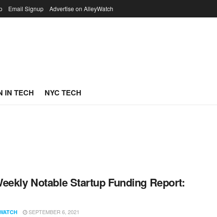
p
Email Signup
Advertise on AlleyWatch
 IN TECH
NYC TECH
eekly Notable Startup Funding Report:
1
SEPTEMBER 6, 2021
WATCH