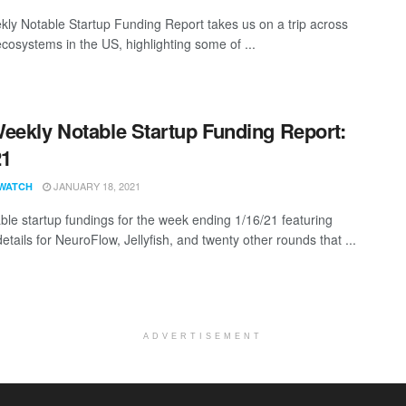
ly Notable Startup Funding Report takes us on a trip across
ecosystems in the US, highlighting some of ...
eekly Notable Startup Funding Report:
21
JANUARY 18, 2021
WATCH
ble startup fundings for the week ending 1/16/21 featuring
etails for NeuroFlow, Jellyfish, and twenty other rounds that ...
ADVERTISEMENT