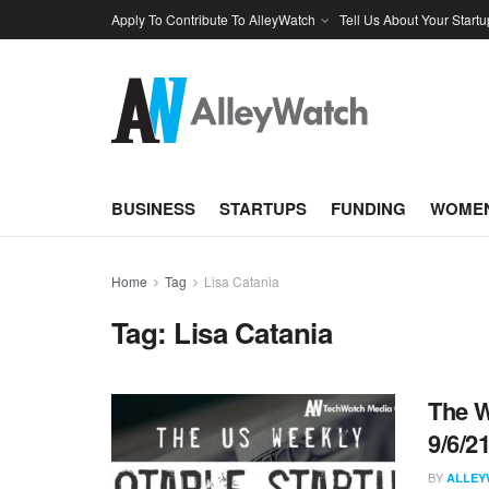
Apply To Contribute To AlleyWatch
Tell Us About Your Startu
BUSINESS
STARTUPS
FUNDING
WOMEN
Home
Tag
Lisa Catania
Tag:
Lisa Catania
The W
9/6/2
BY
ALLEY