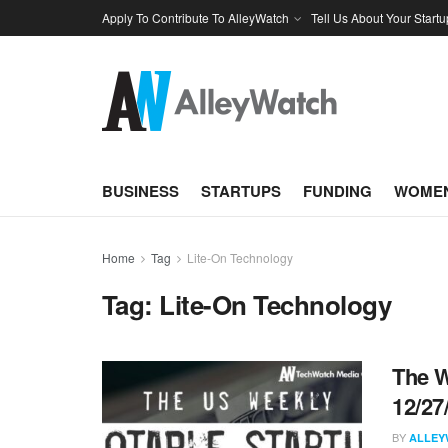
Apply To Contribute To AlleyWatch
Tell Us About Your Startu
BUSINESS
STARTUPS
FUNDING
WOMEN
Home
Tag
Lite-On Technology
Tag:
Lite-On Technology
The W
12/27
BY
ALLEY