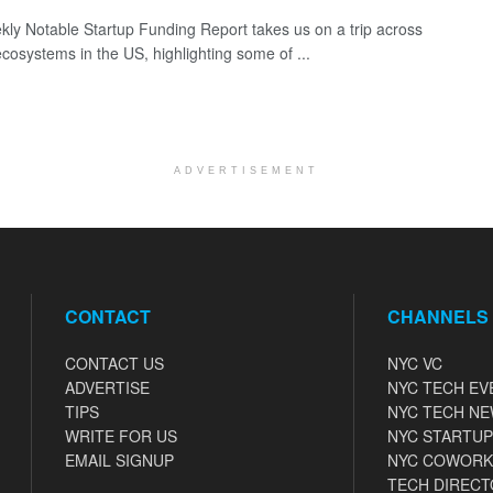
ly Notable Startup Funding Report takes us on a trip across
ecosystems in the US, highlighting some of ...
ADVERTISEMENT
CONTACT
CHANNELS
CONTACT US
NYC VC
ADVERTISE
NYC TECH EV
TIPS
NYC TECH N
WRITE FOR US
NYC STARTUP
EMAIL SIGNUP
NYC COWORK
TECH DIRECT