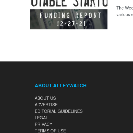
The Week
various 
ABOUT ALLEYWATCH
ABOUT US
ADVERTISE
EDITORIAL GUIDELINES
LEGAL
PRIVACY
TERMS OF USE