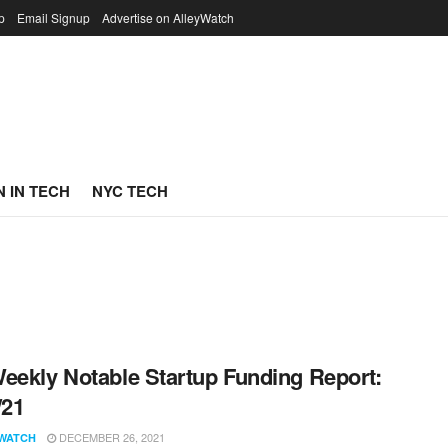
p
Email Signup
Advertise on AlleyWatch
 IN TECH
NYC TECH
eekly Notable Startup Funding Report:
/21
DECEMBER 26, 2021
WATCH