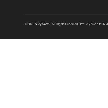
© 2023
AlleyWatch
| All Rights Reserved | Proudly Made for NY