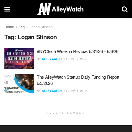
Home
Tag
Logan Stinson
Tag:
Logan Stinson
#NYCtech Week in Review: 5/31/26 – 6/6/26
BY
ALLEYWATCH
JUNE 7, 2026
The AlleyWatch Startup Daily Funding Report:
6/3/2026
BY
ALLEYWATCH
JUNE 4, 2026
ADVERTISEMENT