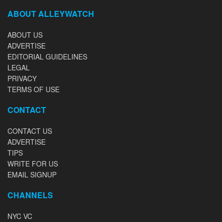
ABOUT ALLEYWATCH
ABOUT US
ADVERTISE
EDITORIAL GUIDELINES
LEGAL
PRIVACY
TERMS OF USE
CONTACT
CONTACT US
ADVERTISE
TIPS
WRITE FOR US
EMAIL SIGNUP
CHANNELS
NYC VC