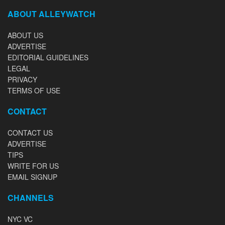
ABOUT ALLEYWATCH
ABOUT US
ADVERTISE
EDITORIAL GUIDELINES
LEGAL
PRIVACY
TERMS OF USE
CONTACT
CONTACT US
ADVERTISE
TIPS
WRITE FOR US
EMAIL SIGNUP
CHANNELS
NYC VC