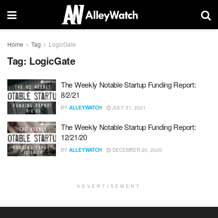
Home
Tag
LogicGate
Tag:
LogicGate
The Weekly Notable Startup Funding Report:
8/2/21
BY
ALLEYWATCH
JULY 31, 2021
The Weekly Notable Startup Funding Report:
12/21/20
BY
ALLEYWATCH
DECEMBER 20, 2020
ADVERTISEMENT