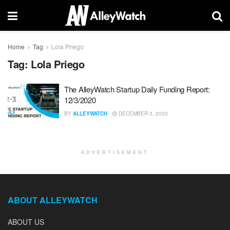
Home
Tag
Lola Priego
Tag:
Lola Priego
The AlleyWatch Startup Daily Funding Report:
12/3/2020
BY
ALLEYWATCH
DECEMBER 3, 2020
ADVERTISEMENT
ABOUT ALLEYWATCH
ABOUT US