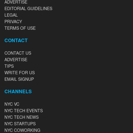
ADVERTISE
EDITORIAL GUIDELINES
LEGAL
PRIVACY
TERMS OF USE
CONTACT
CONTACT US
ADVERTISE
TIPS
WRITE FOR US
EMAIL SIGNUP
CHANNELS
NYC VC
NYC TECH EVENTS
NYC TECH NEWS
NYC STARTUPS
NYC COWORKING