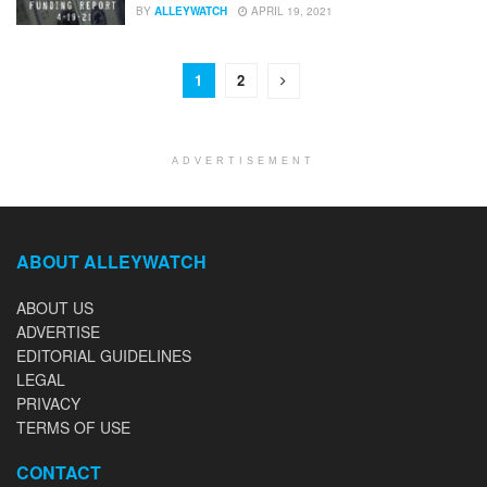
BY
ALLEYWATCH
APRIL 19, 2021
1
2
ADVERTISEMENT
ABOUT ALLEYWATCH
ABOUT US
ADVERTISE
EDITORIAL GUIDELINES
LEGAL
PRIVACY
TERMS OF USE
CONTACT