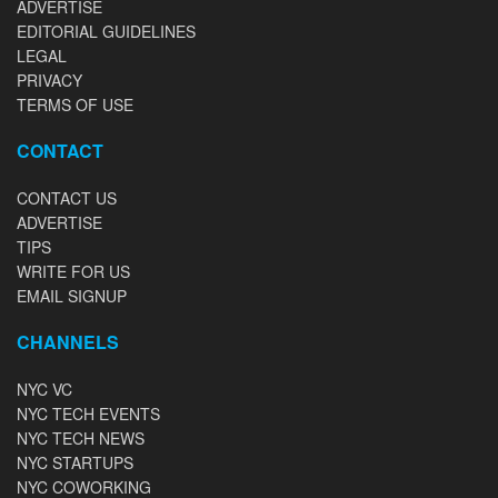
ADVERTISE
EDITORIAL GUIDELINES
LEGAL
PRIVACY
TERMS OF USE
CONTACT
CONTACT US
ADVERTISE
TIPS
WRITE FOR US
EMAIL SIGNUP
CHANNELS
NYC VC
NYC TECH EVENTS
NYC TECH NEWS
NYC STARTUPS
NYC COWORKING