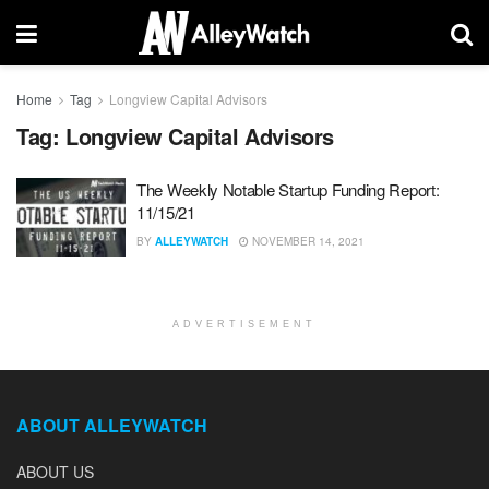
Home
Tag
Longview Capital Advisors
Tag:
Longview Capital Advisors
The Weekly Notable Startup Funding Report:
11/15/21
BY
ALLEYWATCH
NOVEMBER 14, 2021
ADVERTISEMENT
ABOUT ALLEYWATCH
ABOUT US