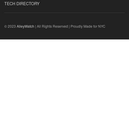
TECH DIRECTORY
© 2023
AlleyWatch
| All Rights Reserved | Proudly Made for NYC