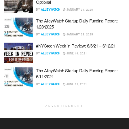
Optional
BY
ALLEYWATCH
JANUARY 31, 2025
The AlleyWatch Startup Daily Funding Report:
1/28/2025
BY
ALLEYWATCH
JANUARY 28, 2025
#NYCtech Week in Review: 6/6/21 – 6/12/21
BY
ALLEYWATCH
JUNE 14, 2021
The AlleyWatch Startup Daily Funding Report:
6/11/2021
BY
ALLEYWATCH
JUNE 11, 2021
ADVERTISEMENT