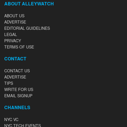
ABOUT ALLEYWATCH
ABOUT US
ADVERTISE
EDITORIAL GUIDELINES
LEGAL
PRIVACY
TERMS OF USE
CONTACT
CONTACT US
ADVERTISE
TIPS
WRITE FOR US
EMAIL SIGNUP
CHANNELS
NYC VC
NYC TECH EVENTS