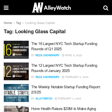
Home
Tag
Looking Glass Capital
Tag:
Looking Glass Capital
The 16 Largest NYC Tech Startup Funding
Rounds of Q1 2025
BY
REZA CHOWDHURY
APRIL 8, 2025
The 12 Largest NYC Tech Startup Funding
Rounds of January 2025
BY
REZA CHOWDHURY
FEBRUARY 5, 2025
The Weekly Notable Startup Funding Report:
2/3/25
BY
ALLEYWATCH
FEBRUARY 3, 2025
Hone Health Raises $33M to Make Aging