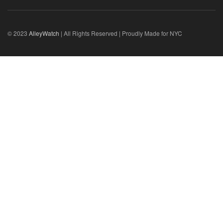
© 2023
AlleyWatch
| All Rights Reserved | Proudly Made for NYC