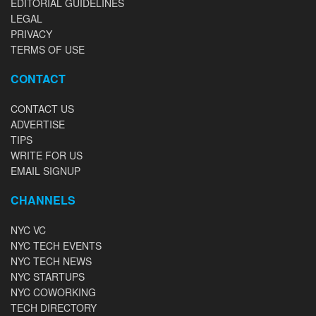
EDITORIAL GUIDELINES
LEGAL
PRIVACY
TERMS OF USE
CONTACT
CONTACT US
ADVERTISE
TIPS
WRITE FOR US
EMAIL SIGNUP
CHANNELS
NYC VC
NYC TECH EVENTS
NYC TECH NEWS
NYC STARTUPS
NYC COWORKING
TECH DIRECTORY