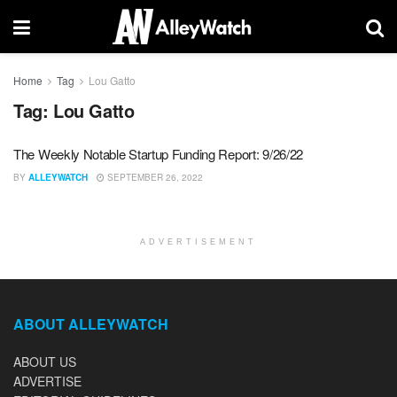
Home
Tag
Lou Gatto
Tag:
Lou Gatto
The Weekly Notable Startup Funding Report: 9/26/22
BY
ALLEYWATCH
SEPTEMBER 26, 2022
ADVERTISEMENT
ABOUT ALLEYWATCH
ABOUT US
ADVERTISE