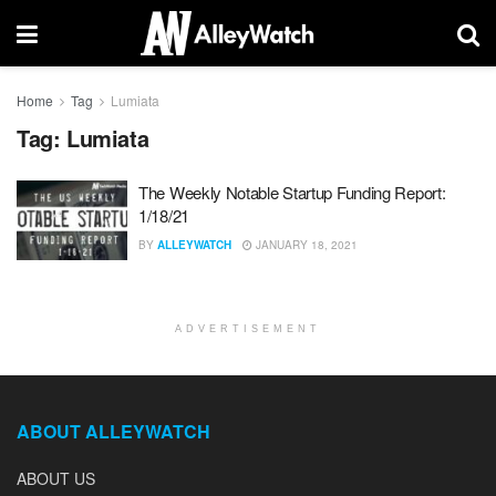
Home
Tag
Lumiata
Tag:
Lumiata
The Weekly Notable Startup Funding Report:
1/18/21
BY
ALLEYWATCH
JANUARY 18, 2021
ADVERTISEMENT
ABOUT ALLEYWATCH
ABOUT US