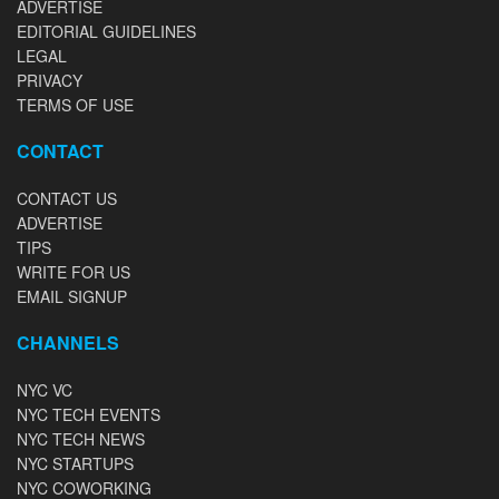
ADVERTISE
EDITORIAL GUIDELINES
LEGAL
PRIVACY
TERMS OF USE
CONTACT
CONTACT US
ADVERTISE
TIPS
WRITE FOR US
EMAIL SIGNUP
CHANNELS
NYC VC
NYC TECH EVENTS
NYC TECH NEWS
NYC STARTUPS
NYC COWORKING