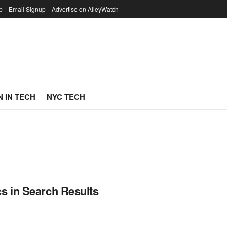
p
Email Signup
Advertise on AlleyWatch
 IN TECH
NYC TECH
s in Search Results