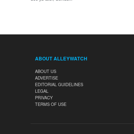
ABOUT ALLEYWATCH
ABOUT US
ADVERTISE
EDITORIAL GUIDELINES
LEGAL
PRIVACY
TERMS OF USE