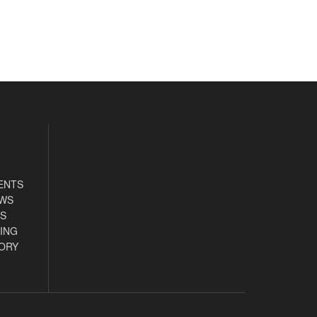
ENTS
EWS
S
ING
ORY