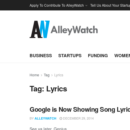
Apply To Contribute To AlleyWatch
Tell Us About Your Startu
BUSINESS
STARTUPS
FUNDING
WOMEN
Home
Tag
Lyrics
Tag:
Lyrics
Google is Now Showing Song Lyric
BY
DECEMBER 29, 2014
ALLEYWATCH
See ya later, Genius...