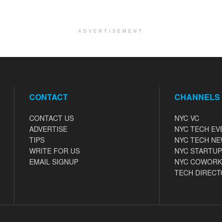
ADVERTISEMENT
CONTACT
CHANNELS
CONTACT US
NYC VC
ADVERTISE
NYC TECH EV
TIPS
NYC TECH N
WRITE FOR US
NYC STARTUP
EMAIL SIGNUP
NYC COWORK
TECH DIRECT