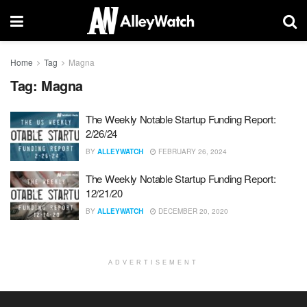
Home
Tag
Magna
Tag:
Magna
The Weekly Notable Startup Funding Report:
2/26/24
BY
ALLEYWATCH
FEBRUARY 26, 2024
The Weekly Notable Startup Funding Report:
12/21/20
BY
ALLEYWATCH
DECEMBER 20, 2020
ADVERTISEMENT