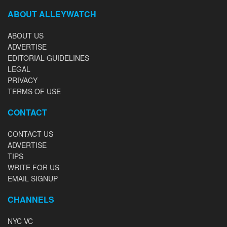
ABOUT ALLEYWATCH
ABOUT US
ADVERTISE
EDITORIAL GUIDELINES
LEGAL
PRIVACY
TERMS OF USE
CONTACT
CONTACT US
ADVERTISE
TIPS
WRITE FOR US
EMAIL SIGNUP
CHANNELS
NYC VC