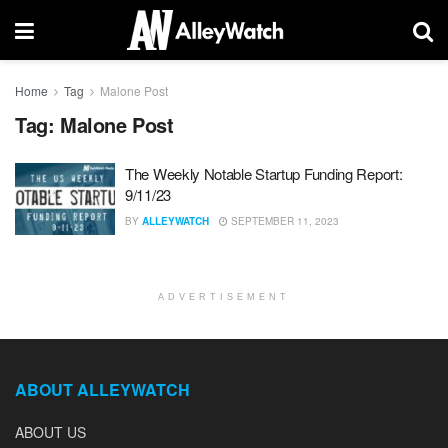
Home
Tag
Malone Post
Tag:
Malone Post
The Weekly Notable Startup Funding Report:
9/11/23
BY
ALLEYWATCH
SEPTEMBER 11, 2023
ADVERTISEMENT
ABOUT ALLEYWATCH
ABOUT US