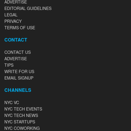
ADVERTISE
EDITORIAL GUIDELINES
LEGAL
PRIVACY
TERMS OF USE
CONTACT
CONTACT US
ADVERTISE
TIPS
WRITE FOR US
EMAIL SIGNUP
CHANNELS
NYC VC
NYC TECH EVENTS
NYC TECH NEWS
NYC STARTUPS
NYC COWORKING