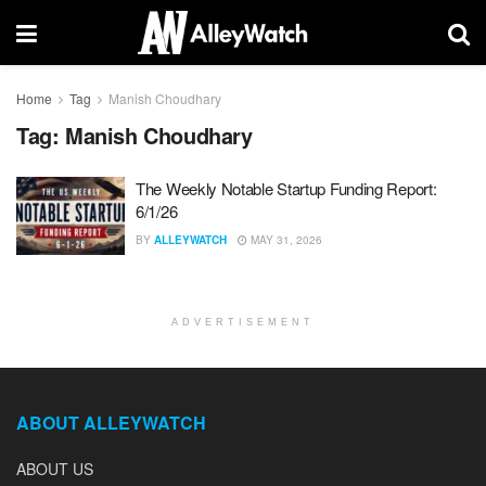
Home
Tag
Manish Choudhary
Tag:
Manish Choudhary
The Weekly Notable Startup Funding Report:
6/1/26
BY
ALLEYWATCH
MAY 31, 2026
ADVERTISEMENT
ABOUT ALLEYWATCH
ABOUT US