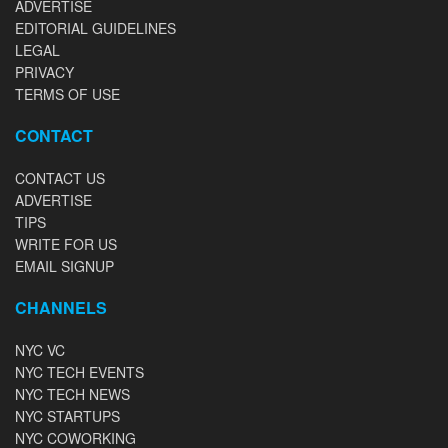
ADVERTISE
EDITORIAL GUIDELINES
LEGAL
PRIVACY
TERMS OF USE
CONTACT
CONTACT US
ADVERTISE
TIPS
WRITE FOR US
EMAIL SIGNUP
CHANNELS
NYC VC
NYC TECH EVENTS
NYC TECH NEWS
NYC STARTUPS
NYC COWORKING