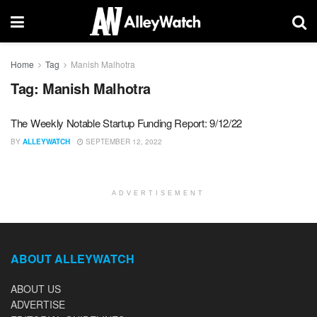
Home
Tag
Manish Malhotra
Tag:
Manish Malhotra
The Weekly Notable Startup Funding Report: 9/12/22
BY
ALLEYWATCH
SEPTEMBER 12, 2022
ADVERTISEMENT
ABOUT ALLEYWATCH
ABOUT US
ADVERTISE