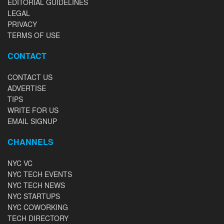
EDITORIAL GUIDELINES
LEGAL
PRIVACY
TERMS OF USE
CONTACT
CONTACT US
ADVERTISE
TIPS
WRITE FOR US
EMAIL SIGNUP
CHANNELS
NYC VC
NYC TECH EVENTS
NYC TECH NEWS
NYC STARTUPS
NYC COWORKING
TECH DIRECTORY