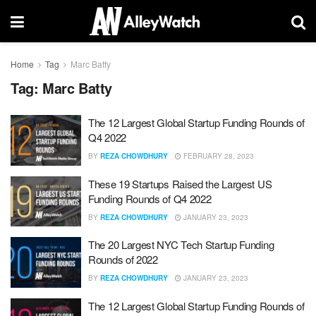
Home
Tag
Marc Batty
Tag:
Marc Batty
The 12 Largest Global Startup Funding Rounds of
Q4 2022
BY
REZA CHOWDHURY
FEBRUARY 28, 2023
These 19 Startups Raised the Largest US
Funding Rounds of Q4 2022
BY
REZA CHOWDHURY
JANUARY 23, 2023
The 20 Largest NYC Tech Startup Funding
Rounds of 2022
BY
REZA CHOWDHURY
JANUARY 23, 2023
The 12 Largest Global Startup Funding Rounds of