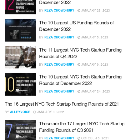
December 2022
BY
REZA CHOWDHURY
JANUARY 23, 2023
The 10 Largest US Funding Rounds of
December 2022
BY
REZA CHOWDHURY
JANUARY 5, 2023
The 11 Largest NYC Tech Startup Funding
Rounds of Q4 2022
BY
REZA CHOWDHURY
JANUARY 9, 2023
The 10 Largest NYC Tech Startup Funding
Rounds of December 2022
BY
REZA CHOWDHURY
JANUARY 24, 2023
The 16 Largest NYC Tech Startup Funding Rounds of 2021
BY
ALLEYVOICE
JANUARY 3, 2022
These are the 17 Largest NYC Tech Startup
Funding Rounds of Q3 2021
BY
REZA CHOWDHURY
OCTOBER 5, 2021