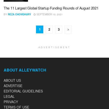
The 11 Largest Global Startup Funding Rounds of August 2021
BY
REZA CHOWDHURY
SEPTEMBER 10, 2021
1
2
3
ADVERTISEMENT
ABOUT ALLEYWATCH
ABOUT US
ADVERTISE
EDITORIAL GUIDELINES
LEGAL
PRIVACY
TERMS OF USE