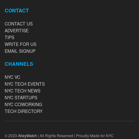
CONTACT
CONTACT US
ADVERTISE
TIPS
WRITE FOR US
EMAIL SIGNUP
CHANNELS
NYC VC
NYC TECH EVENTS
NYC TECH NEWS
NYC STARTUPS
NYC COWORKING
TECH DIRECTORY
© 2023
AlleyWatch
| All Rights Reserved | Proudly Made for NYC