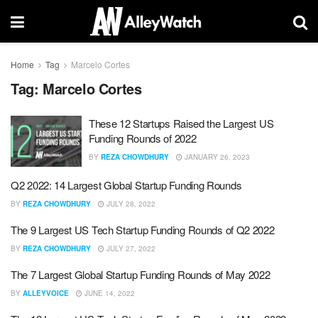
Home
Tag
Marcelo Cortes
Tag:
Marcelo Cortes
These 12 Startups Raised the Largest US
Funding Rounds of 2022
BY
REZA CHOWDHURY
JANUARY 26, 2023
Q2 2022: 14 Largest Global Startup Funding Rounds
BY
REZA CHOWDHURY
JULY 28, 2022
The 9 Largest US Tech Startup Funding Rounds of Q2 2022
BY
REZA CHOWDHURY
JULY 27, 2022
The 7 Largest Global Startup Funding Rounds of May 2022
BY
ALLEYVOICE
JUNE 14, 2022