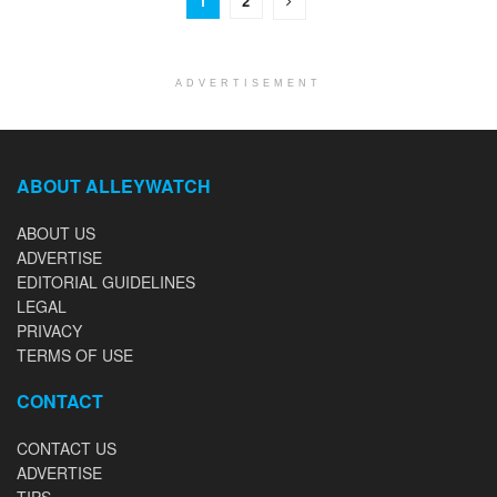
1
2
ADVERTISEMENT
ABOUT ALLEYWATCH
ABOUT US
ADVERTISE
EDITORIAL GUIDELINES
LEGAL
PRIVACY
TERMS OF USE
CONTACT
CONTACT US
ADVERTISE