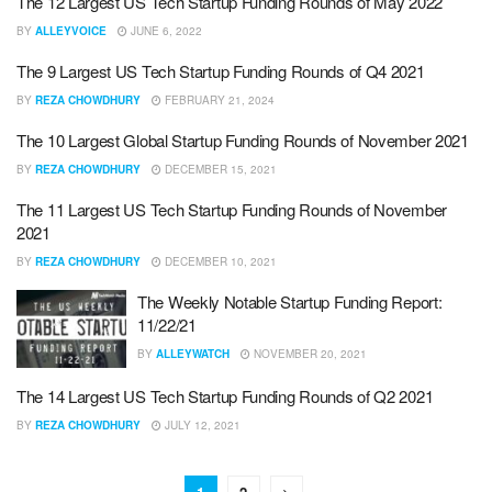
The 12 Largest US Tech Startup Funding Rounds of May 2022
BY
ALLEYVOICE
JUNE 6, 2022
The 9 Largest US Tech Startup Funding Rounds of Q4 2021
BY
REZA CHOWDHURY
FEBRUARY 21, 2024
The 10 Largest Global Startup Funding Rounds of November 2021
BY
REZA CHOWDHURY
DECEMBER 15, 2021
The 11 Largest US Tech Startup Funding Rounds of November
2021
BY
REZA CHOWDHURY
DECEMBER 10, 2021
The Weekly Notable Startup Funding Report:
11/22/21
BY
ALLEYWATCH
NOVEMBER 20, 2021
The 14 Largest US Tech Startup Funding Rounds of Q2 2021
BY
REZA CHOWDHURY
JULY 12, 2021