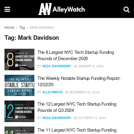
Home
Tag
Mark Davidson
Tag:
Mark Davidson
The 8 Largest NYC Tech Startup Funding
Rounds of December 2025
BY
REZA CHOWDHURY
JANUARY 8, 2026
The Weekly Notable Startup Funding Report:
12/22/25
BY
ALLEYWATCH
DECEMBER 22, 2025
The 12 Largest NYC Tech Startup Funding
Rounds of Q3 2024
BY
REZA CHOWDHURY
OCTOBER 10, 2024
The 11 Largest NYC Tech Startup Funding