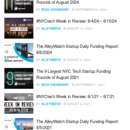
Rounds of August 2024
BY
REZA CHOWDHURY
SEPTEMBER 25, 2024
#NYCtech Week in Review: 8/4/24 – 8/10/24
BY
ALLEYWATCH
AUGUST 12, 2024
The AlleyWatch Startup Daily Funding Report:
8/6/2024
BY
ALLEYWATCH
AUGUST 6, 2024
The 9 Largest NYC Tech Startup Funding
Rounds of August 2021
BY
REZA CHOWDHURY
SEPTEMBER 1, 2021
#NYCtech Week in Review: 8/1/21 – 8/7/21
BY
ALLEYWATCH
AUGUST 8, 2021
The AlleyWatch Startup Daily Funding Report:
8/5/2021