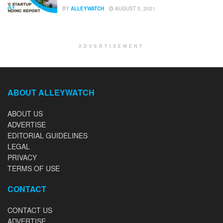
BY
ALLEYWATCH
AUGUST 5, 2021
ADVERTISEMENT
ABOUT ALLEYWATCH
ABOUT US
ADVERTISE
EDITORIAL GUIDELINES
LEGAL
PRIVACY
TERMS OF USE
CONTACT
CONTACT US
ADVERTISE