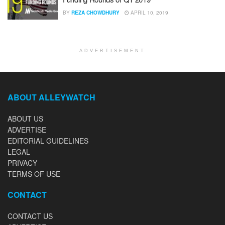
BY
REZA CHOWDHURY
APRIL 10, 2019
ADVERTISEMENT
ABOUT ALLEYWATCH
ABOUT US
ADVERTISE
EDITORIAL GUIDELINES
LEGAL
PRIVACY
TERMS OF USE
CONTACT
CONTACT US