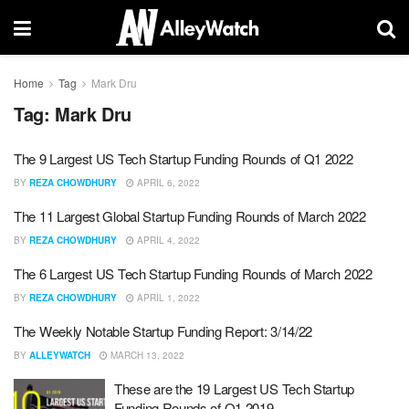
Home
Tag
Mark Dru
Tag:
Mark Dru
The 9 Largest US Tech Startup Funding Rounds of Q1 2022
BY
REZA CHOWDHURY
APRIL 6, 2022
The 11 Largest Global Startup Funding Rounds of March 2022
BY
REZA CHOWDHURY
APRIL 4, 2022
The 6 Largest US Tech Startup Funding Rounds of March 2022
BY
REZA CHOWDHURY
APRIL 1, 2022
The Weekly Notable Startup Funding Report: 3/14/22
BY
ALLEYWATCH
MARCH 13, 2022
These are the 19 Largest US Tech Startup
Funding Rounds of Q1 2019