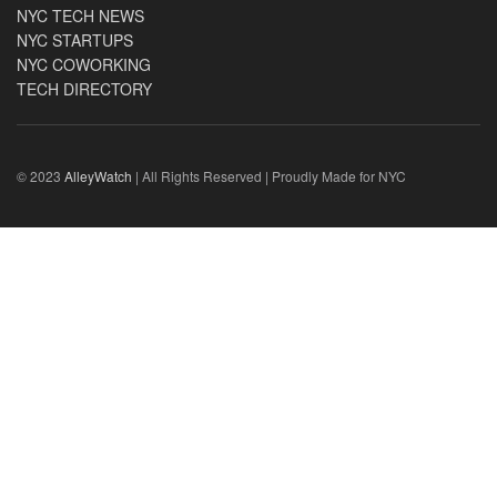
NYC TECH NEWS
NYC STARTUPS
NYC COWORKING
TECH DIRECTORY
© 2023
AlleyWatch
| All Rights Reserved | Proudly Made for NYC