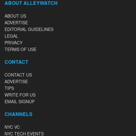
ABOUT ALLEYWATCH
ABOUT US
ADVERTISE
EDITORIAL GUIDELINES
LEGAL
PRIVACY
TERMS OF USE
CONTACT
CONTACT US
ADVERTISE
TIPS
WRITE FOR US
EMAIL SIGNUP
CHANNELS
NYC VC
NYC TECH EVENTS