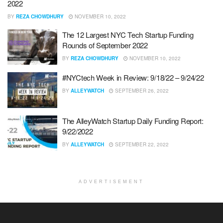
2022
BY
REZA CHOWDHURY
NOVEMBER 10, 2022
The 12 Largest NYC Tech Startup Funding
Rounds of September 2022
BY
REZA CHOWDHURY
NOVEMBER 10, 2022
#NYCtech Week in Review: 9/18/22 – 9/24/22
BY
ALLEYWATCH
SEPTEMBER 26, 2022
The AlleyWatch Startup Daily Funding Report:
9/22/2022
BY
ALLEYWATCH
SEPTEMBER 22, 2022
ADVERTISEMENT