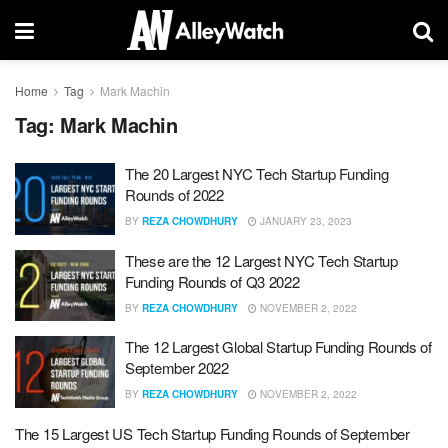
Home
Tag
Mark Machin
Tag:
Mark Machin
The 20 Largest NYC Tech Startup Funding
Rounds of 2022
BY
REZA CHOWDHURY
JANUARY 23, 2023
These are the 12 Largest NYC Tech Startup
Funding Rounds of Q3 2022
BY
REZA CHOWDHURY
NOVEMBER 2, 2022
The 12 Largest Global Startup Funding Rounds of
September 2022
BY
REZA CHOWDHURY
NOVEMBER 2, 2022
The 15 Largest US Tech Startup Funding Rounds of September