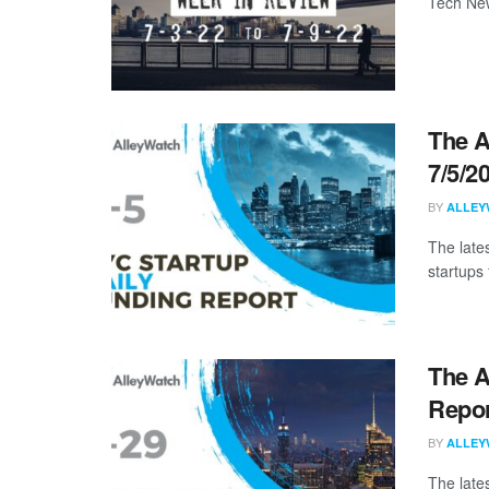
Tech New
The A
7/5/2
BY
ALLEY
The late
startups 
The A
Repor
BY
ALLEY
The late