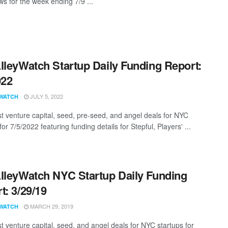
s for the week ending 7/9 ...
lleyWatch Startup Daily Funding Report:
022
JULY 5, 2022
WATCH
st venture capital, seed, pre-seed, and angel deals for NYC
for 7/5/2022 featuring funding details for Stepful, Players' ...
lleyWatch NYC Startup Daily Funding
t: 3/29/19
MARCH 29, 2019
WATCH
st venture capital, seed, and angel deals for NYC startups for