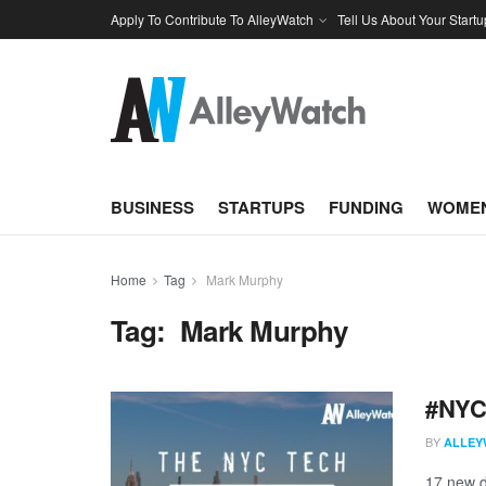
Apply To Contribute To AlleyWatch
Tell Us About Your Startu
BUSINESS
STARTUPS
FUNDING
WOMEN
Home
Tag
Mark Murphy
Tag:
Mark Murphy
#NYCt
BY
ALLEY
17 new d