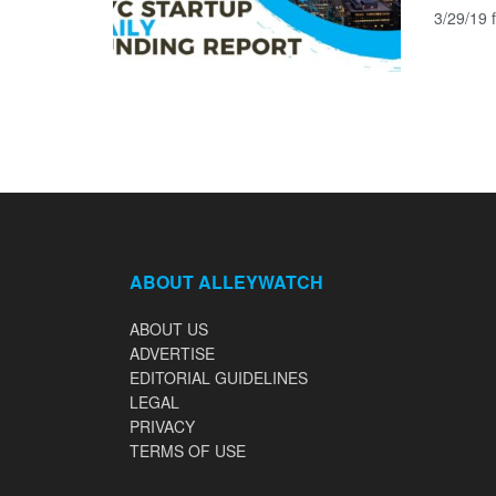
3/29/19 f
ABOUT ALLEYWATCH
ABOUT US
ADVERTISE
EDITORIAL GUIDELINES
LEGAL
PRIVACY
TERMS OF USE