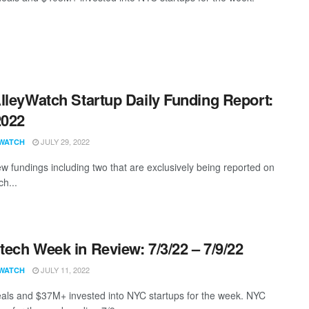
lleyWatch Startup Daily Funding Report:
2022
JULY 29, 2022
WATCH
w fundings including two that are exclusively being reported on
ch...
ech Week in Review: 7/3/22 – 7/9/22
JULY 11, 2022
WATCH
als and $37M+ invested into NYC startups for the week. NYC