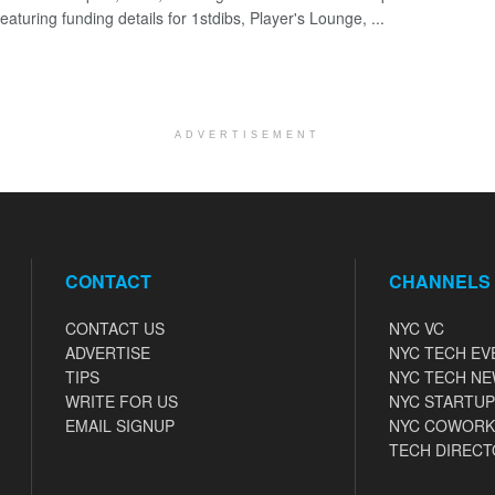
eaturing funding details for 1stdibs, Player's Lounge, ...
ADVERTISEMENT
CONTACT
CHANNELS
CONTACT US
NYC VC
ADVERTISE
NYC TECH EV
TIPS
NYC TECH N
WRITE FOR US
NYC STARTUP
EMAIL SIGNUP
NYC COWORK
TECH DIRECT