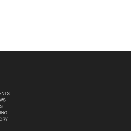
ENTS
EWS
S
ING
ORY