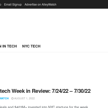
p
Email Signup
Advertise on AlleyWatch
 IN TECH
NYC TECH
ech Week in Review: 7/24/22 – 7/30/22
AUGUST 1, 2022
WATCH
eals and $403M+ invested into NYC startups for the week.