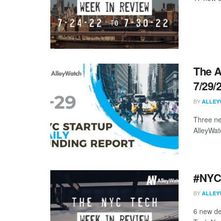
The A
7/29/
BY
ALLEY
Three ne
AlleyWat
#NYCt
BY
ALLEY
6 new de