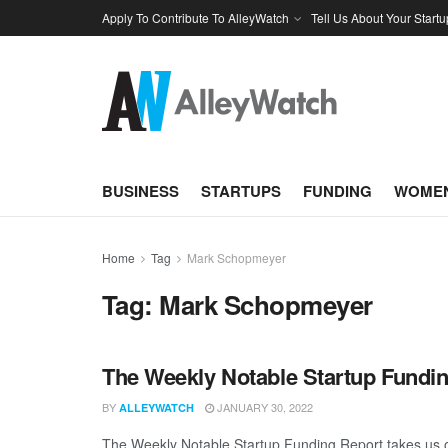
Apply To Contribute To AlleyWatch
Tell Us About Your Startu
BUSINESS
STARTUPS
FUNDING
WOMEN
Home
Tag
Mark Schopmeyer
Tag:
Mark Schopmeyer
The Weekly Notable Startup Fundin
BY
JANUARY 30, 2022
ALLEYWATCH
The Weekly Notable Startup Funding Report takes us on