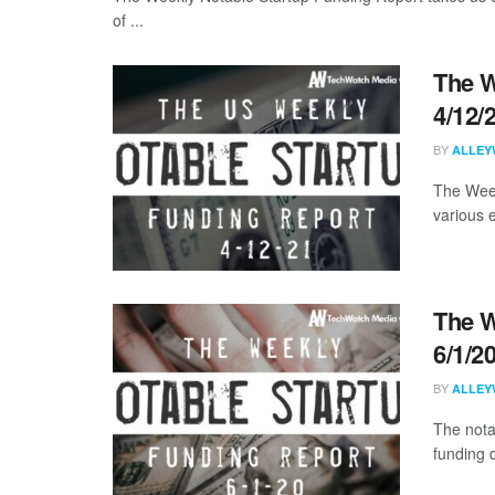
of ...
The W
4/12/
BY
ALLEY
The Week
various 
The W
6/1/2
BY
ALLEY
The nota
funding 