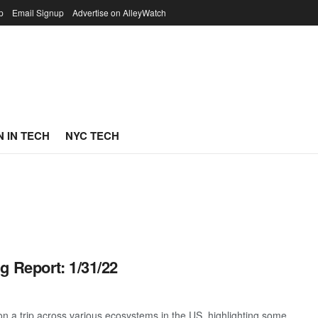
p
Email Signup
Advertise on AlleyWatch
 IN TECH
NYC TECH
g Report: 1/31/22
 a trip across various ecosystems in the US, highlighting some