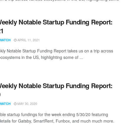
eekly Notable Startup Funding Report:
21
APRIL 11, 2021
WATCH
ly Notable Startup Funding Report takes us on a trip across
ecosystems in the US, highlighting some of ...
eekly Notable Startup Funding Report:
0
MAY 30, 2020
WATCH
ble startup fundings for the week ending 5/30/20 featuring
details for Gatsby, SmartRent, Funbox, and much much more.