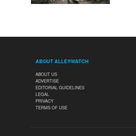
ABOUT ALLEYWATCH
ABOUT US
ADVERTISE
EDITORIAL GUIDELINES
LEGAL
PRIVACY
TERMS OF USE