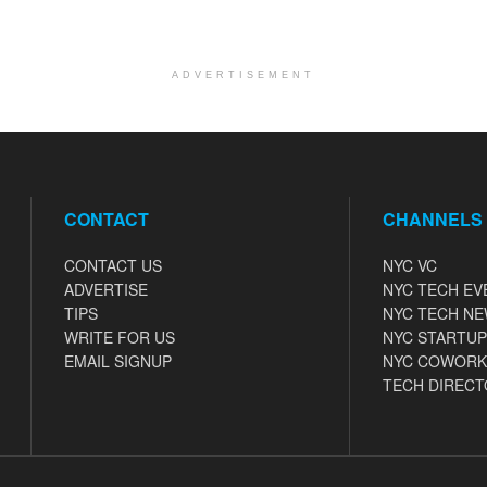
ADVERTISEMENT
CONTACT
CHANNELS
CONTACT US
NYC VC
ADVERTISE
NYC TECH EV
TIPS
NYC TECH N
WRITE FOR US
NYC STARTUP
EMAIL SIGNUP
NYC COWORK
TECH DIRECT