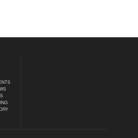
ENTS
EWS
S
ING
ORY