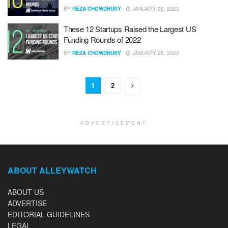
BY
REZA CHOWDHURY
JANUARY 26, 2023
These 12 Startups Raised the Largest US
Funding Rounds of 2022
BY
REZA CHOWDHURY
JANUARY 26, 2023
1
2
ADVERTISEMENT
ABOUT ALLEYWATCH
ABOUT US
ADVERTISE
EDITORIAL GUIDELINES
LEGAL