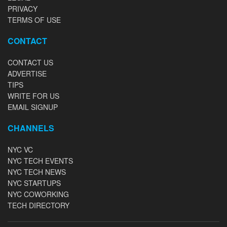
PRIVACY
TERMS OF USE
CONTACT
CONTACT US
ADVERTISE
TIPS
WRITE FOR US
EMAIL SIGNUP
CHANNELS
NYC VC
NYC TECH EVENTS
NYC TECH NEWS
NYC STARTUPS
NYC COWORKING
TECH DIRECTORY