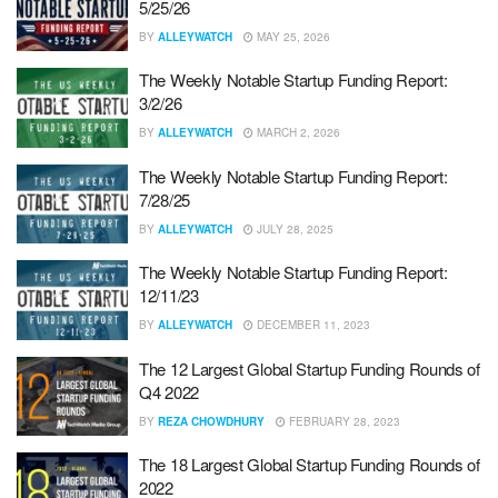
5/25/26
BY
ALLEYWATCH
MAY 25, 2026
The Weekly Notable Startup Funding Report:
3/2/26
BY
ALLEYWATCH
MARCH 2, 2026
The Weekly Notable Startup Funding Report:
7/28/25
BY
ALLEYWATCH
JULY 28, 2025
The Weekly Notable Startup Funding Report:
12/11/23
BY
ALLEYWATCH
DECEMBER 11, 2023
The 12 Largest Global Startup Funding Rounds of
Q4 2022
BY
REZA CHOWDHURY
FEBRUARY 28, 2023
The 18 Largest Global Startup Funding Rounds of
2022