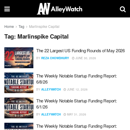
Home
Tag
Marlinspike Capital
Tag:
Marlinspike Capital
The 22 Largest US Funding Rounds of May 2026
BY
REZA CHOWDHURY
JUNE 30, 2026
The Weekly Notable Startup Funding Report:
6/8/26
BY
ALLEYWATCH
JUNE 12, 2026
The Weekly Notable Startup Funding Report:
6/1/26
BY
ALLEYWATCH
MAY 31, 2026
The Weekly Notable Startup Funding Report: