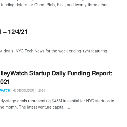
 funding details for Obee, Pixis, Elsa, and twenty-three other ...
 – 12/4/21
4 deals. NYC Tech News for the week ending 12/4 featuring
lleyWatch Startup Daily Funding Report:
2021
DECEMBER 1, 2021
WATCH
rly-stage deals representing $45M in capital for NYC startups to
 the month. The latest venture capital, ...