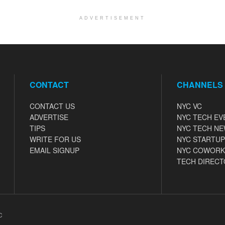
ADVERTISEMENT
CONTACT
CHANNELS
CONTACT US
NYC VC
ADVERTISE
NYC TECH EV
TIPS
NYC TECH N
WRITE FOR US
NYC STARTUP
EMAIL SIGNUP
NYC COWORK
TECH DIRECT
C