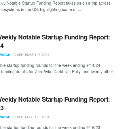
ly Notable Startup Funding Report takes us on a trip across
ecosystems in the US, highlighting some of ...
eekly Notable Startup Funding Report:
24
SEPTEMBER 16, 2024
WATCH
ble startup funding rounds for the week ending 9/14/24
 funding details for ZeroAvia, Darkhive, Polly, and twenty other
eekly Notable Startup Funding Report:
23
SEPTEMBER 18, 2023
WATCH
ble startup funding rounds for the week ending 9/16/23