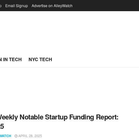
p
Email Signup
Advertise on AlleyWatch
 IN TECH
NYC TECH
eekly Notable Startup Funding Report:
25
APRIL 28, 2025
WATCH