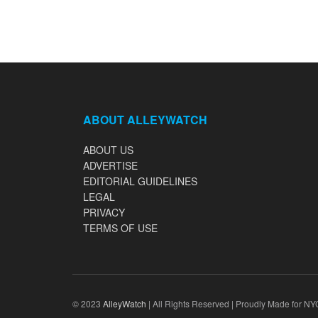
ABOUT ALLEYWATCH
ABOUT US
ADVERTISE
EDITORIAL GUIDELINES
LEGAL
PRIVACY
TERMS OF USE
© 2023
AlleyWatch
| All Rights Reserved | Proudly Made for NY