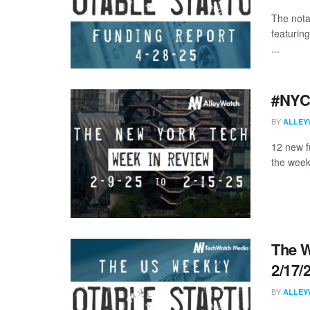
The nota
featurin
...
#NYCt
BY
ALLEY
12 new f
the week
The W
2/17/
BY
ALLEY