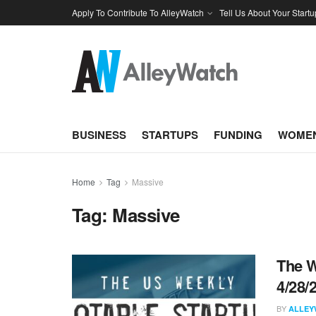
Apply To Contribute To AlleyWatch
Tell Us About Your Startu
BUSINESS
STARTUPS
FUNDING
WOMEN
Home
Tag
Massive
Tag:
Massive
The W
4/28/
BY
ALLEY