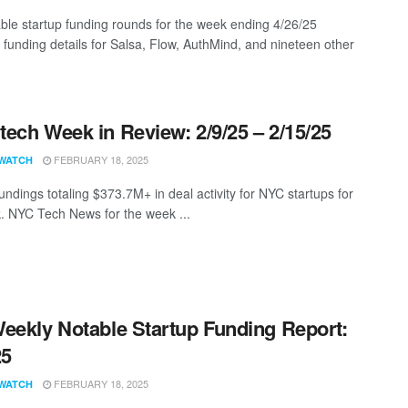
ble startup funding rounds for the week ending 4/26/25
g funding details for Salsa, Flow, AuthMind, and nineteen other
ech Week in Review: 2/9/25 – 2/15/25
FEBRUARY 18, 2025
WATCH
undings totaling $373.7M+ in deal activity for NYC startups for
. NYC Tech News for the week ...
eekly Notable Startup Funding Report:
25
FEBRUARY 18, 2025
WATCH