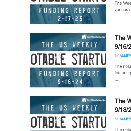
The Week
various 
The W
9/16/
BY
ALLEY
The nota
featuring
...
The W
9/18/
BY
ALLEY
The nota