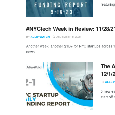
featuring
#NYCtech Week in Review: 11/28/21
BY
DECEMBER 5, 2021
ALLEYWATCH
Another week, another $1B+ for NYC startups across 1
news ...
The A
12/1/
BY
ALLEY
5 new ea
start off